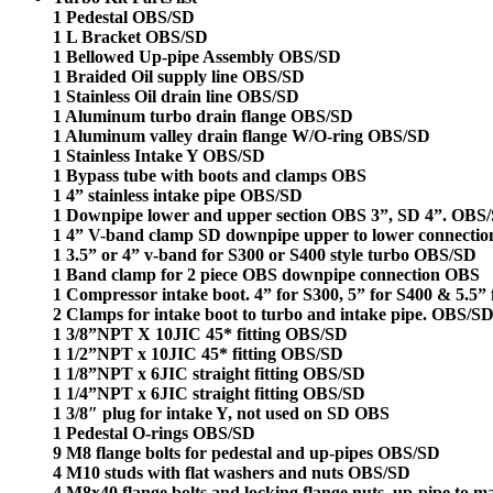
1 Pedestal OBS/SD
1 L Bracket OBS/SD
1 Bellowed Up-pipe Assembly OBS/SD
1 Braided Oil supply line OBS/SD
1 Stainless Oil drain line OBS/SD
1 Aluminum turbo drain flange OBS/SD
1 Aluminum valley drain flange W/O-ring OBS/SD
1 Stainless Intake Y OBS/SD
1 Bypass tube with boots and
clamps OBS
1 4” stainless intake pipe OBS/SD
1 Downpipe lower and upper section OBS 3”, SD 4”. OBS
1 4” V-band clamp SD downpipe upper to lower connecti
1 3.5” or 4” v-band for S300 or S400 style turbo OBS/SD
1 Band clamp for 2 piece OBS downpipe connection OBS
1 Compressor intake boot. 4” for S300, 5” for S400 & 5.5”
2 Clamps for intake boot to turbo and intake pipe. OBS/S
1 3/8”NPT X 10JIC 45* fitting OBS/SD
1 1/2”NPT x 10JIC 45* fitting OBS/SD
1 1/8”NPT x 6JIC straight fitting OBS/SD
1 1/4”NPT x 6JIC straight fitting OBS/SD
1 3/8″ plug for intake Y, not used on SD OBS
1 Pedestal O-rings OBS/SD
9 M8 flange bolts for pedestal and up-pipes OBS/SD
4 M10 studs with flat washers and nuts OBS/SD
4 M8x40 flange bolts and locking flange nuts, up-pipe to 