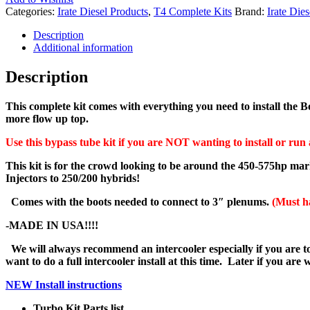
Categories:
Irate Diesel Products
,
T4 Complete Kits
Brand:
Irate Dies
Description
Additional information
Description
This complete kit comes with everything you need to install the 
more flow up top.
Use this bypass tube kit if you are NOT wanting to install or run 
This kit is for the crowd looking to be around the 450-575hp mar
Injectors to 250/200 hybrids!
Comes with the boots needed to connect to 3″ plenums.
(Must h
-MADE IN USA!!!!
We will always recommend an intercooler especially if you are to
want to do a full intercooler install at this time. Later if you ar
NEW Install instructions
Turbo Kit Parts list