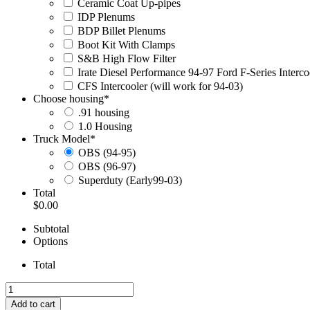
Ceramic Coat Up-pipes
IDP Plenums
BDP Billet Plenums
Boot Kit With Clamps
S&B High Flow Filter
Irate Diesel Performance 94-97 Ford F-Series Interc
CFS Intercooler (will work for 94-03)
Choose housing
*
.91 housing
1.0 Housing
Truck Model
*
OBS (94-95)
OBS (96-97)
Superduty (Early99-03)
Total
$0.00
Subtotal
Options
Total
94-
97
Add to cart