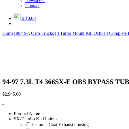
Newsletter
Contact
0
$0.00
Home
1994-97, OBS Trucks
T4 Turbo Mount Kit, OBS
T4 Complete 
94-97 7.3L T4 366SX-E OBS BYPASS TUBE 
$
2,945.00
-
Product Name
SX-E turbo Kit Options
Ceramic Coat Exhaust housing