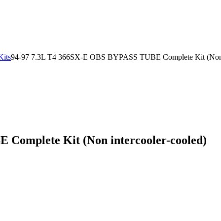
Kits
94-97 7.3L T4 366SX-E OBS BYPASS TUBE Complete Kit (Non i
Complete Kit (Non intercooler-cooled)