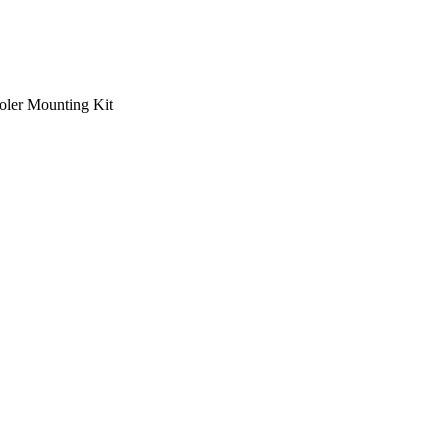
ooler Mounting Kit