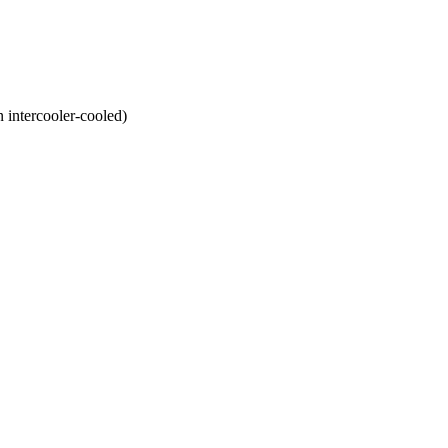
ntercooler-cooled)