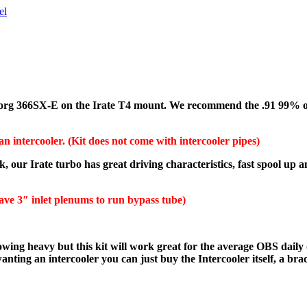
el
Borg 366SX-E on the Irate T4 mount. We recommend the .91 99% of t
an intercooler. (Kit does not come with intercooler pipes)
k, our Irate turbo has great driving characteristics, fast spool up
ave 3″ inlet plenums to run bypass tube)
wing heavy but this kit will work great for the average OBS daily 
e wanting an intercooler you can just buy the Intercooler
itself, a br