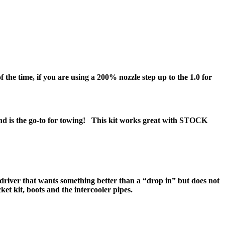
he time, if you are using a 200% nozzle step up to the 1.0 for
 and is the go-to for towing! This kit works great with STOCK
driver that wants something better than a “drop in” but does not
acket kit, boots and the intercooler pipes.