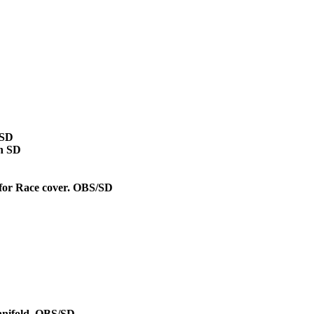
/SD
on SD
 for Race cover. OBS/SD
D
manifold. OBS/SD