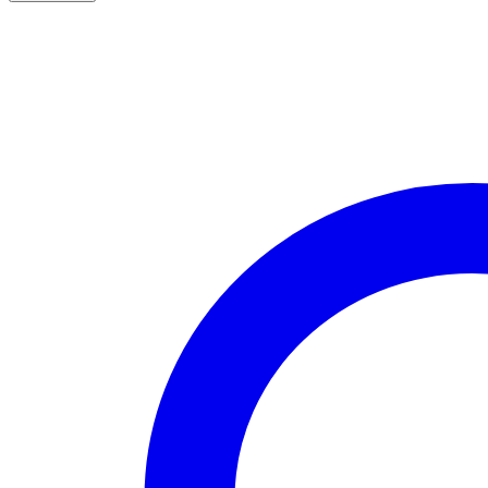
7.3L
T4
366SX-
E
OBS
BYPASS
TUBE
Complete
Kit
(Non
intercooler-
cooled)
quantity