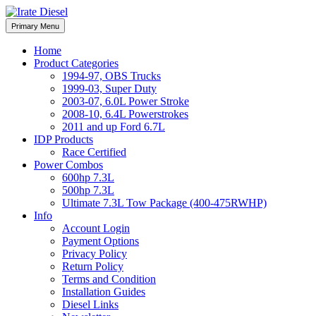
Skip
to
Irate Diesel Performance
Primary Menu
Irate Diesel Performance
content
Home
Product Categories
1994-97, OBS Trucks
1999-03, Super Duty
2003-07, 6.0L Power Stroke
2008-10, 6.4L Powerstrokes
2011 and up Ford 6.7L
IDP Products
Race Certified
Power Combos
600hp 7.3L
500hp 7.3L
Ultimate 7.3L Tow Package (400-475RWHP)
Info
Account Login
Payment Options
Privacy Policy
Return Policy
Terms and Condition
Installation Guides
Diesel Links