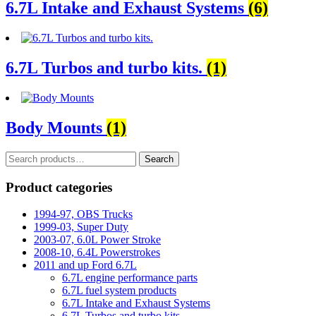
6.7L Intake and Exhaust Systems
(6)
6.7L Turbos and turbo kits.
(1)
Body Mounts
(1)
Search
Search
for:
Product categories
1994-97, OBS Trucks
1999-03, Super Duty
2003-07, 6.0L Power Stroke
2008-10, 6.4L Powerstrokes
2011 and up Ford 6.7L
6.7L engine performance parts
6.7L fuel system products
6.7L Intake and Exhaust Systems
6.7L Turbos and turbo kits.