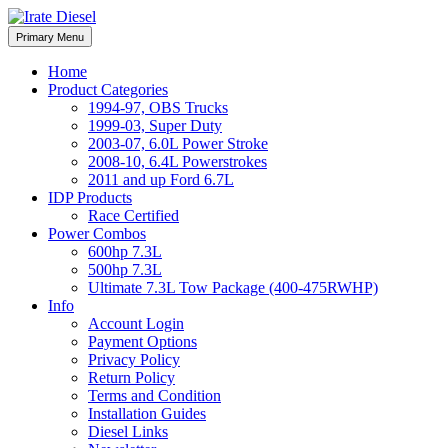
Skip
to
Irate Diesel Performance
Primary Menu
Irate Diesel Performance
content
Home
Product Categories
1994-97, OBS Trucks
1999-03, Super Duty
2003-07, 6.0L Power Stroke
2008-10, 6.4L Powerstrokes
2011 and up Ford 6.7L
IDP Products
Race Certified
Power Combos
600hp 7.3L
500hp 7.3L
Ultimate 7.3L Tow Package (400-475RWHP)
Info
Account Login
Payment Options
Privacy Policy
Return Policy
Terms and Condition
Installation Guides
Diesel Links