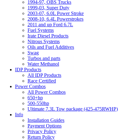
1994-97, OBS Trucks
1999-03, Super Duty
2003-07, 6.0L Power Stroke
2008-10, 6.4L Powerstrokes
2011 and up Ford 6.7L
Fuel Systems
Irate Diesel Products
Nitrous Systems
Oils and Fuel Additives
Swag
Turbos and parts
Water Methanol
IDP Products
All IDP Products
Race Certified
Power Combos
All Power Combos
650+hp
500-550hp
Ultimate 7.3L Tow package (425-475RWHP)
Info
Installation Guides
Payment Options
Privacy Policy
Return Policy