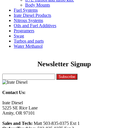
Body Mounts
Fuel Systems
Irate Diesel Products
Nitrous Systems
Oils and Fuel Additives
Programers
Swag
Turbos and parts
Water Methanol
Newsletter Signup
Contact Us:
Irate Diesel
5225 SE Rice Lane
Amity, OR 97101
Sales and Tech:
Matt 503-835-0375 Ext 1