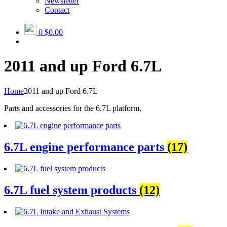
Newsletter
Contact
0
$0.00
2011 and up Ford 6.7L
Home
2011 and up Ford 6.7L
Parts and accessories for the 6.7L platform.
6.7L engine performance parts
(17)
6.7L fuel system products
(12)