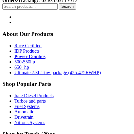
Orders/Tracking:
503-835-0375 Ext 2
Search
Search
for:
About Our Products
Race Certified
IDP Products
Power Combos
500-550hp
650+hp
Ultimate 7.3L Tow package (425-475RWHP)
Shop Popular Parts
Irate Diesel Products
Turbos and parts
Fuel Systems
Automatic
Drivetrain
Nitrous Systems