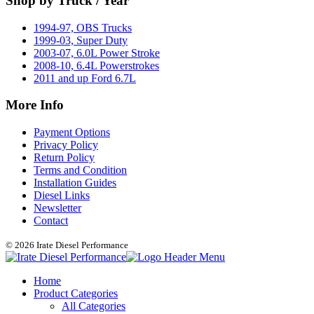
Shop by Truck / Year
1994-97, OBS Trucks
1999-03, Super Duty
2003-07, 6.0L Power Stroke
2008-10, 6.4L Powerstrokes
2011 and up Ford 6.7L
More Info
Payment Options
Privacy Policy
Return Policy
Terms and Condition
Installation Guides
Diesel Links
Newsletter
Contact
© 2026 Irate Diesel Performance
Home
Product Categories
All Categories