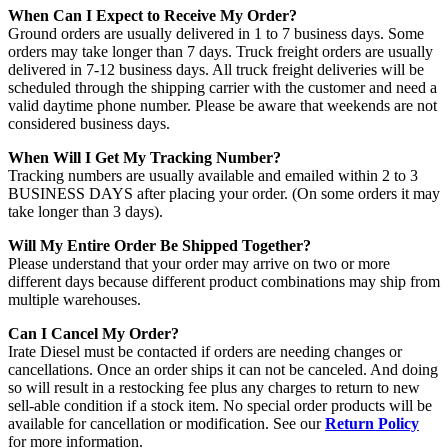
When Can I Expect to Receive My Order?
Ground orders are usually delivered in 1 to 7 business days. Some
orders may take longer than 7 days. Truck freight orders are usually
delivered in 7-12 business days. All truck freight deliveries will be
scheduled through the shipping carrier with the customer and need a
valid daytime phone number. Please be aware that weekends are not
considered business days.
When Will I Get My Tracking Number?
Tracking numbers are usually available and emailed within 2 to 3
BUSINESS DAYS after placing your order. (On some orders it may
take longer than 3 days).
Will My Entire Order Be Shipped Together?
Please understand that your order may arrive on two or more
different days because different product combinations may ship from
multiple warehouses.
Can I Cancel My Order?
Irate Diesel must be contacted if orders are needing changes or
cancellations. Once an order ships it can not be canceled. And doing
so will result in a restocking fee plus any charges to return to new
sell-able condition if a stock item. No special order products will be
available for cancellation or modification. See our
Return Policy
for more information.