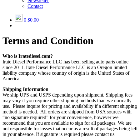
Newsletter
Contact
0
$0.00
Terms and Condition
Who is Iratediesel.com?
Irate Diesel Performance LLC has been selling auto parts online
since 2011. Irate Diesel Performance LLC is an Oregon limited
liability company whose country of origin is the United States of
America.
Shipping Information
We ship UPS and USPS depending upon shipment. Shipping fees
may vary if you require other shipping methods than we normally
use. Please inquire for pricing and availability if a different shipping
method is needed. All orders are shipped from USA sources with
“no signature required” for your convenience, however we
recommend that you are available to sign for all packages. We are
not responsible for losses that occur as a result of packages being left
in your absence. If signature is required please contact us.