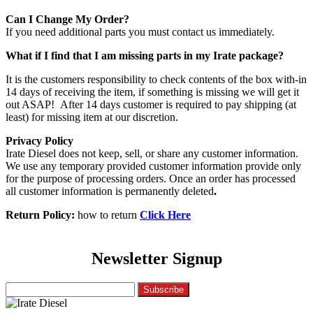
Can I Change My Order?
If you need additional parts you must contact us immediately.
What if I find that I am missing parts in my Irate package?
It is the customers responsibility to check contents of the box with-in
14 days of receiving the item, if something is missing we will get it
out ASAP! After 14 days customer is required to pay shipping (at
least) for missing item at our discretion.
Privacy Policy
Irate Diesel does not keep, sell, or share any customer information.
We use any temporary provided customer information provide only
for the purpose of processing orders. Once an order has processed
all customer information is permanently deleted
.
Return Policy:
how to return
Click Here
Newsletter Signup