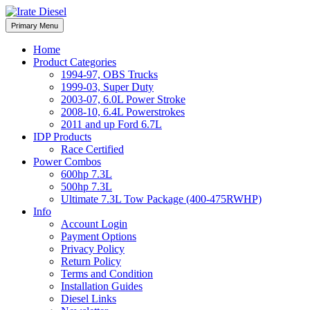
Skip
to
Irate Diesel Performance
Primary Menu
Irate Diesel Performance
content
Home
Product Categories
1994-97, OBS Trucks
1999-03, Super Duty
2003-07, 6.0L Power Stroke
2008-10, 6.4L Powerstrokes
2011 and up Ford 6.7L
IDP Products
Race Certified
Power Combos
600hp 7.3L
500hp 7.3L
Ultimate 7.3L Tow Package (400-475RWHP)
Info
Account Login
Payment Options
Privacy Policy
Return Policy
Terms and Condition
Installation Guides
Diesel Links