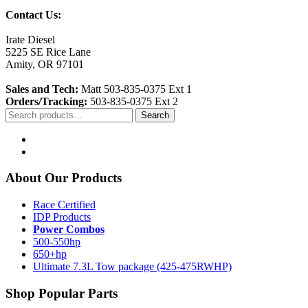
Contact Us:
Irate Diesel
5225 SE Rice Lane
Amity, OR 97101
Sales and Tech:
Matt 503-835-0375 Ext 1
Orders/Tracking:
503-835-0375 Ext 2
Search
Search
for:
About Our Products
Race Certified
IDP Products
Power Combos
500-550hp
650+hp
Ultimate 7.3L Tow package (425-475RWHP)
Shop Popular Parts