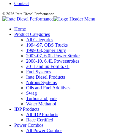
Contact
© 2026 Irate Diesel Performance
Home
Product Categories
All Categories
1994-97, OBS Trucks
1999-03, Super Duty
2003-07, 6.0L Power Stroke
2008-10, 6.4L Powerstrokes
2011 and up Ford 6.7L
Fuel Systems
Irate Diesel Products
Nitrous Systems
Oils and Fuel Additives
Swag
Turbos and parts
Water Methanol
IDP Products
All IDP Products
Race Certified
Power Combos
All Power Combos