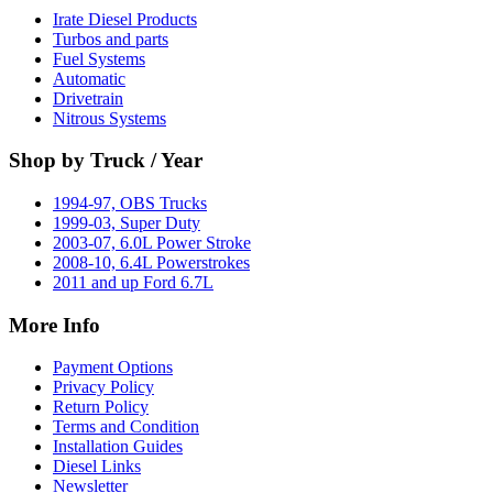
Irate Diesel Products
Turbos and parts
Fuel Systems
Automatic
Drivetrain
Nitrous Systems
Shop by Truck / Year
1994-97, OBS Trucks
1999-03, Super Duty
2003-07, 6.0L Power Stroke
2008-10, 6.4L Powerstrokes
2011 and up Ford 6.7L
More Info
Payment Options
Privacy Policy
Return Policy
Terms and Condition
Installation Guides
Diesel Links
Newsletter