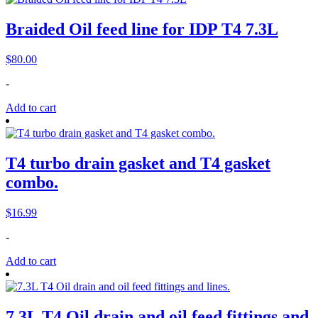
Braided Oil feed line for IDP T4 7.3L
$
80.00
-
Add to cart
T4 turbo drain gasket and T4 gasket
combo.
$
16.99
-
Add to cart
7.3L T4 Oil drain and oil feed fittings and