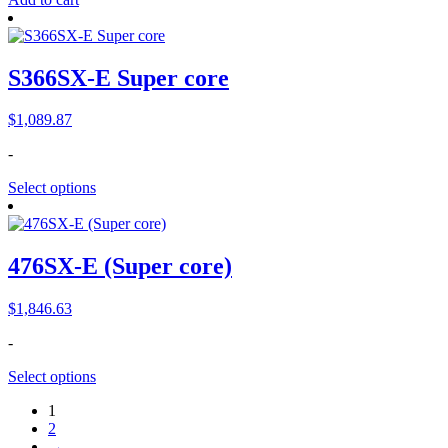
S366SX-E Super core
$
1,089.87
-
Select options
476SX-E (Super core)
$
1,846.63
-
Select options
1
2
→