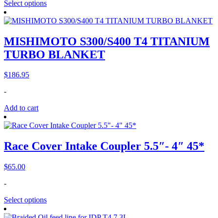
Select options
MISHIMOTO S300/S400 T4 TITANIUM
TURBO BLANKET
$
186.95
-
Add to cart
Race Cover Intake Coupler 5.5″- 4″ 45*
$
65.00
-
Select options