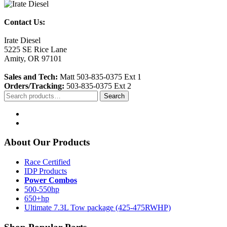
Contact Us:
Irate Diesel
5225 SE Rice Lane
Amity, OR 97101
Sales and Tech:
Matt 503-835-0375 Ext 1
Orders/Tracking:
503-835-0375 Ext 2
Search
Search
for:
About Our Products
Race Certified
IDP Products
Power Combos
500-550hp
650+hp
Ultimate 7.3L Tow package (425-475RWHP)