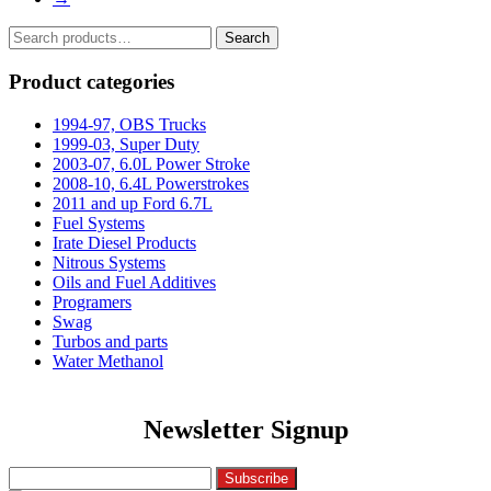
Search
Search
for:
Product categories
1994-97, OBS Trucks
1999-03, Super Duty
2003-07, 6.0L Power Stroke
2008-10, 6.4L Powerstrokes
2011 and up Ford 6.7L
Fuel Systems
Irate Diesel Products
Nitrous Systems
Oils and Fuel Additives
Programers
Swag
Turbos and parts
Water Methanol
Newsletter Signup