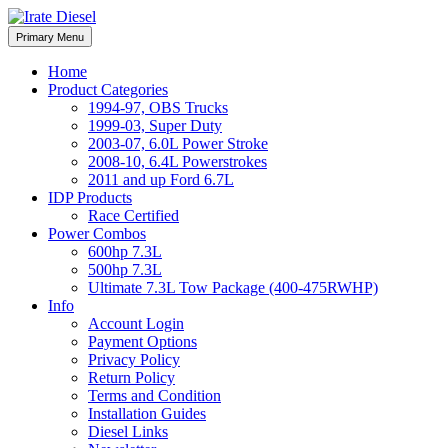
Skip
to
Irate Diesel Performance
Primary Menu
Irate Diesel Performance
content
Home
Product Categories
1994-97, OBS Trucks
1999-03, Super Duty
2003-07, 6.0L Power Stroke
2008-10, 6.4L Powerstrokes
2011 and up Ford 6.7L
IDP Products
Race Certified
Power Combos
600hp 7.3L
500hp 7.3L
Ultimate 7.3L Tow Package (400-475RWHP)
Info
Account Login
Payment Options
Privacy Policy
Return Policy
Terms and Condition
Installation Guides
Diesel Links