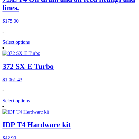
lines.
$
175.00
-
Select options
372 SX-E Turbo
$
1,061.43
-
Select options
IDP T4 Hardware kit
$
42.99