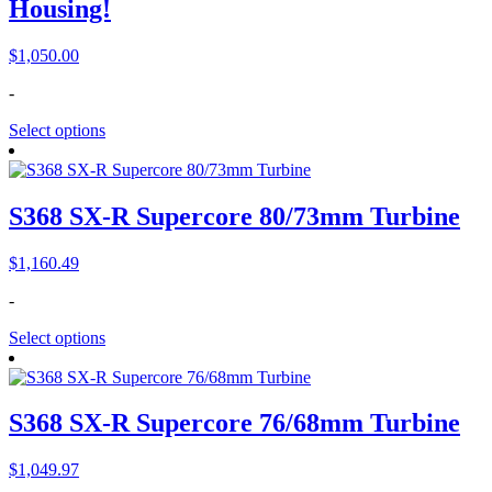
Housing!
$
1,050.00
-
Select options
S368 SX-R Supercore 80/73mm Turbine
$
1,160.49
-
Select options
S368 SX-R Supercore 76/68mm Turbine
$
1,049.97