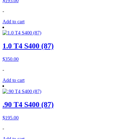
$
195.00
-
Add to cart
1.0 T4 S400 (87)
$
350.00
-
Add to cart
.90 T4 S400 (87)
$
195.00
-
Add to cart