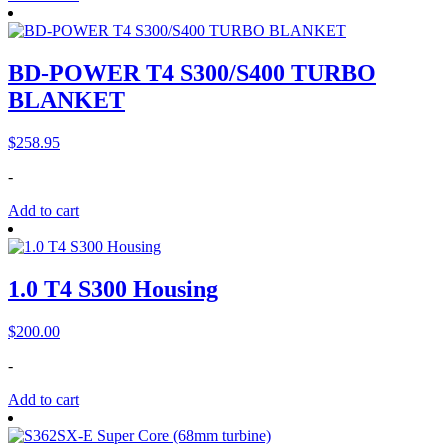
BD-POWER T4 S300/S400 TURBO
BLANKET
$
258.95
-
Add to cart
1.0 T4 S300 Housing
$
200.00
-
Add to cart