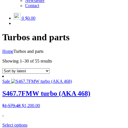
Newsletter
Contact
0
$0.00
Turbos and parts
Home
Turbos and parts
Sorted
Showing 1–30 of 55 results
by
latest
Sale
S467.7FMW turbo (AKA 468)
Original
Current
$
1,579.48
$
1,200.00
price
price
-
was:
is:
$1,579.48.
$1,200.00.
Select options