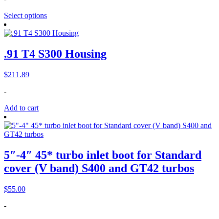
Select options
.91 T4 S300 Housing
$
211.89
-
Add to cart
5″-4″ 45* turbo inlet boot for Standard
cover (V band) S400 and GT42 turbos
$
55.00
-