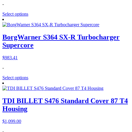
-
Select options
BorgWarner S364 SX-R Turbocharger
Supercore
$
983.41
-
Select options
TDI BILLET S476 Standard Cover 87 T4
Housing
$
1,099.00
-