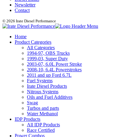
Newsletter
Contact
© 2026 Irate Diesel Performance
Home
Product Categories
All Categories
1994-97, OBS Trucks
1999-03, Super Duty
2003-07, 6.0L Power Stroke
2008-10, 6.4L Powerstrokes
2011 and up Ford 6.7L
Fuel Systems
Irate Diesel Products
Nitrous Systems
Oils and Fuel Additives
Swag
Turbos and parts
Water Methanol
IDP Products
All IDP Products
Race Certified
Power Combos