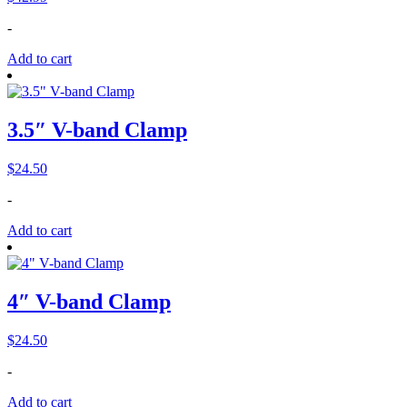
-
Add to cart
3.5″ V-band Clamp
$
24.50
-
Add to cart
4″ V-band Clamp
$
24.50
-
Add to cart