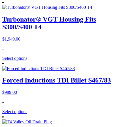
Turbonator® VGT Housing Fits
S300/S400 T4
$
1,949.00
-
Select options
Forced Inductions TDI Billet S467/83
$
989.00
-
Select options