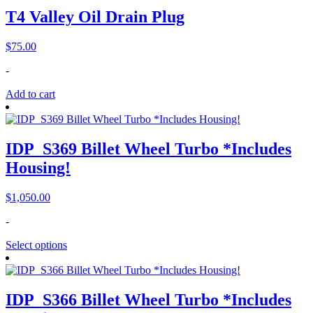
T4 Valley Oil Drain Plug
$
75.00
-
Add to cart
IDP_S369 Billet Wheel Turbo *Includes
Housing!
$
1,050.00
-
Select options
IDP_S366 Billet Wheel Turbo *Includes