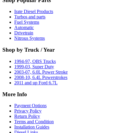
Shop Popular Parts
Irate Diesel Products
Turbos and parts
Fuel Systems
Automatic
Drivetrain
Nitrous Systems
Shop by Truck / Year
1994-97, OBS Trucks
1999-03, Super Duty
2003-07, 6.0L Power Stroke
2008-10, 6.4L Powerstrokes
2011 and up Ford 6.7L
More Info
Payment Options
Privacy Policy
Return Policy
Terms and Condition
Installation Guides
Diesel Links