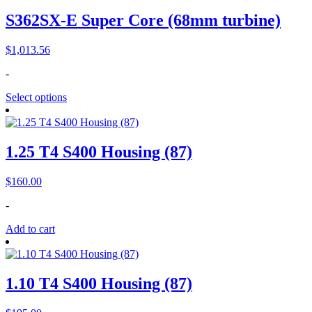
S362SX-E Super Core (68mm turbine)
$
1,013.56
-
Select options
1.25 T4 S400 Housing (87)
$
160.00
-
Add to cart
1.10 T4 S400 Housing (87)