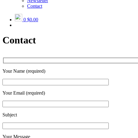
Newsletter
Contact
0
$0.00
Contact
Your Name (required)
Your Email (required)
Subject
Your Message