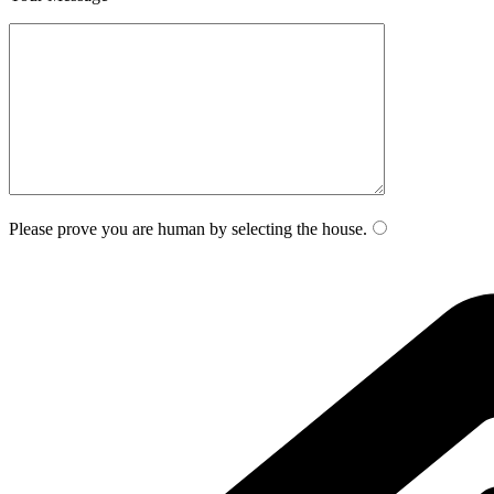
Please prove you are human by selecting the
house
.