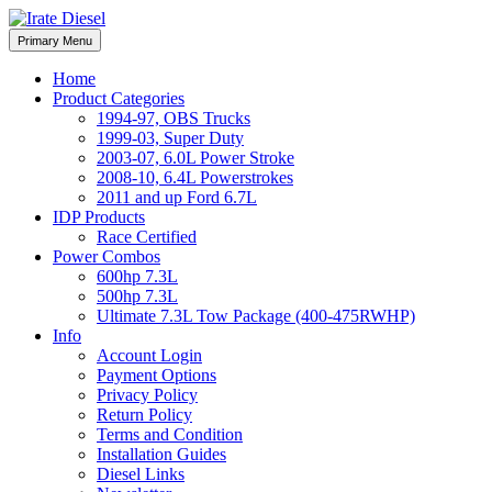
Skip
to
Irate Diesel Performance
Primary Menu
Irate Diesel Performance
content
Home
Product Categories
1994-97, OBS Trucks
1999-03, Super Duty
2003-07, 6.0L Power Stroke
2008-10, 6.4L Powerstrokes
2011 and up Ford 6.7L
IDP Products
Race Certified
Power Combos
600hp 7.3L
500hp 7.3L
Ultimate 7.3L Tow Package (400-475RWHP)
Info
Account Login
Payment Options
Privacy Policy
Return Policy
Terms and Condition
Installation Guides
Diesel Links