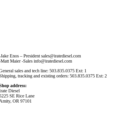
-Jake Enos – President sales@iratediesel.com
-Matt Maier -Sales info@iratediesel.com
General sales and tech line: 503.835.0375 Ext: 1
Shipping, tracking and existing orders: 503.835.0375 Ext: 2
Shop address:
Irate Diesel
5225 SE Rice Lane
Amity, OR 97101