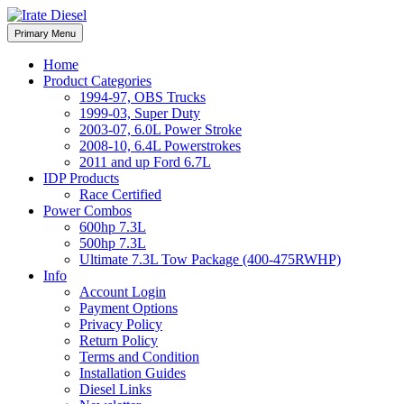
Skip
to
Irate Diesel Performance
Primary Menu
Irate Diesel Performance
content
Home
Product Categories
1994-97, OBS Trucks
1999-03, Super Duty
2003-07, 6.0L Power Stroke
2008-10, 6.4L Powerstrokes
2011 and up Ford 6.7L
IDP Products
Race Certified
Power Combos
600hp 7.3L
500hp 7.3L
Ultimate 7.3L Tow Package (400-475RWHP)
Info
Account Login
Payment Options
Privacy Policy
Return Policy
Terms and Condition
Installation Guides
Diesel Links