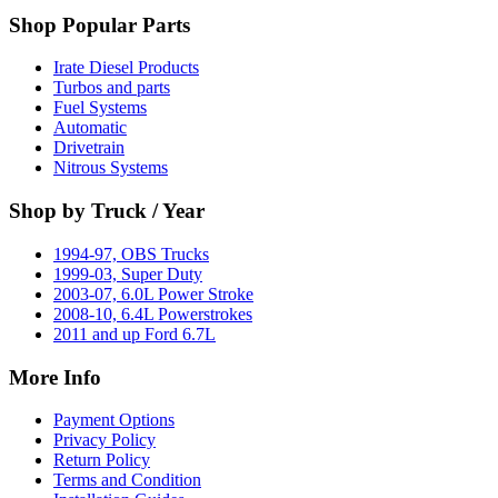
Shop Popular Parts
Irate Diesel Products
Turbos and parts
Fuel Systems
Automatic
Drivetrain
Nitrous Systems
Shop by Truck / Year
1994-97, OBS Trucks
1999-03, Super Duty
2003-07, 6.0L Power Stroke
2008-10, 6.4L Powerstrokes
2011 and up Ford 6.7L
More Info
Payment Options
Privacy Policy
Return Policy
Terms and Condition