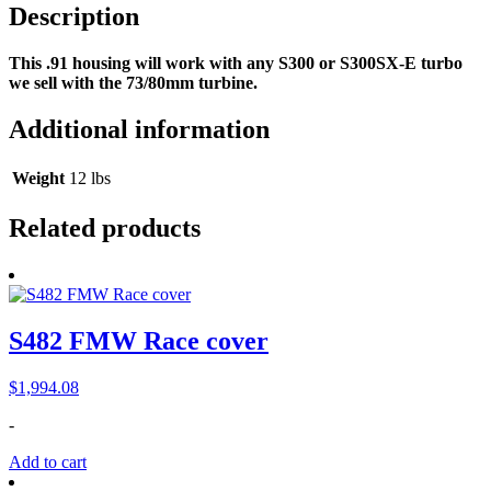
Description
This .91 housing will work with any S300 or S300SX-E turbo
we sell with the 73/80mm turbine.
Additional information
Weight
12 lbs
Related products
S482 FMW Race cover
$
1,994.08
-
Add to cart