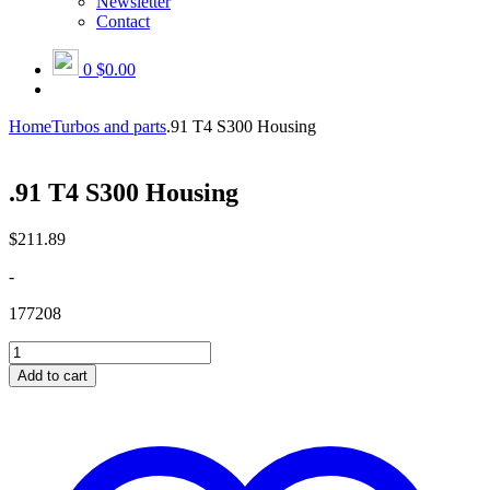
Newsletter
Contact
0
$0.00
Home
Turbos and parts
.91 T4 S300 Housing
.91 T4 S300 Housing
$
211.89
-
177208
.91
T4
Add to cart
S300
Housing
quantity