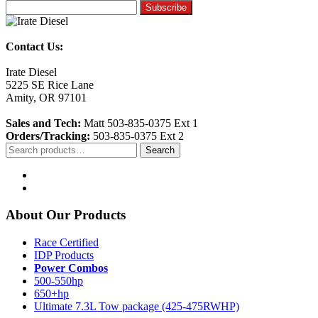
Contact Us:
Irate Diesel
5225 SE Rice Lane
Amity, OR 97101
Sales and Tech:
Matt 503-835-0375 Ext 1
Orders/Tracking:
503-835-0375 Ext 2
Search
Search
for:
About Our Products
Race Certified
IDP Products
Power Combos
500-550hp
650+hp
Ultimate 7.3L Tow package (425-475RWHP)