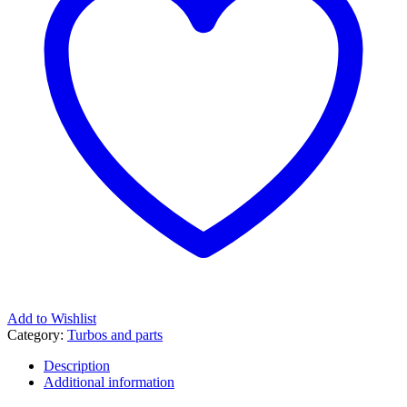
Add to Wishlist
Category:
Turbos and parts
Description
Additional information