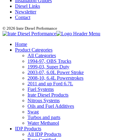
Installation Guides
Diesel Links
Newsletter
Contact
© 2026 Irate Diesel Performance
Home
Product Categories
All Categories
1994-97, OBS Trucks
1999-03, Super Duty
2003-07, 6.0L Power Stroke
2008-10, 6.4L Powerstrokes
2011 and up Ford 6.7L
Fuel Systems
Irate Diesel Products
Nitrous Systems
Oils and Fuel Additives
Swag
Turbos and parts
Water Methanol
IDP Products
All IDP Products
Race Certified