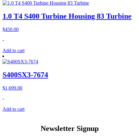
1.0 T4 S400 Turbine Housing 83 Turbine
$
450.00
-
Add to cart
S400SX3-7674
$
1,699.00
-
Add to cart
Newsletter Signup