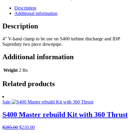
Description
Additional information
Description
4″ V-band clamp to be use on S400 turbine discharge and IDP
Superduty two piece downpipe.
Additional information
Weight
2 lbs
Related products
Sale
S400 Master rebuild Kit with 360 Thrust
Original
Current
$
285.00
$
210.00
price
price