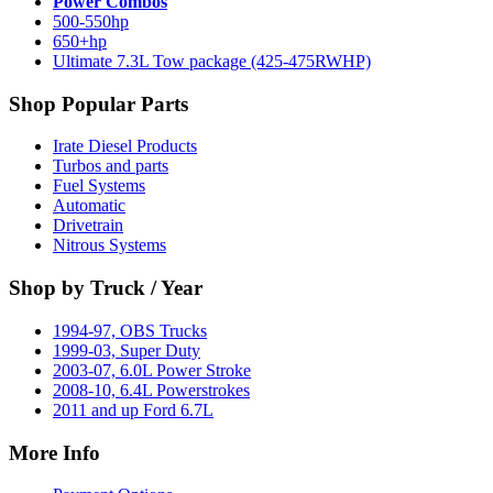
Power Combos
500-550hp
650+hp
Ultimate 7.3L Tow package (425-475RWHP)
Shop Popular Parts
Irate Diesel Products
Turbos and parts
Fuel Systems
Automatic
Drivetrain
Nitrous Systems
Shop by Truck / Year
1994-97, OBS Trucks
1999-03, Super Duty
2003-07, 6.0L Power Stroke
2008-10, 6.4L Powerstrokes
2011 and up Ford 6.7L
More Info