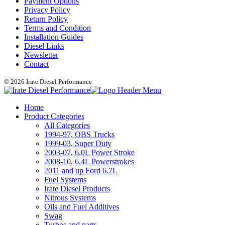
Payment Options
Privacy Policy
Return Policy
Terms and Condition
Installation Guides
Diesel Links
Newsletter
Contact
© 2026 Irate Diesel Performance
Home
Product Categories
All Categories
1994-97, OBS Trucks
1999-03, Super Duty
2003-07, 6.0L Power Stroke
2008-10, 6.4L Powerstrokes
2011 and up Ford 6.7L
Fuel Systems
Irate Diesel Products
Nitrous Systems
Oils and Fuel Additives
Swag
Turbos and parts