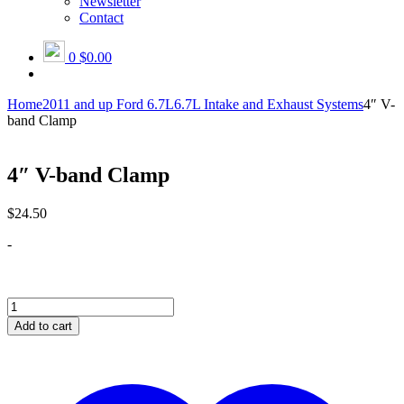
Newsletter
Contact
0
$0.00
Home
2011 and up Ford 6.7L
6.7L Intake and Exhaust Systems
4″ V-
band Clamp
4″ V-band Clamp
$
24.50
-
4"
V-
Add to cart
band
Clamp
quantity