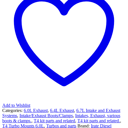
Add to Wishlist
Categories:
6.0L Exhaust
,
6.4L Exhaust
,
6.7L Intake and Exhaust
Systems
,
Intake/Exhaust Boots/Clamps
,
Intakes, Exhaust, various
boots & clamps.
,
T4 kit parts and related
,
T4 kit parts and related.
,
T4 Turbo Mounts 6.0L
,
Turbos and parts
Brand:
Irate Diesel