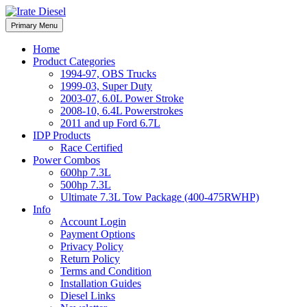
Skip
to
Irate Diesel Performance
Primary Menu
Irate Diesel Performance
content
Home
Product Categories
1994-97, OBS Trucks
1999-03, Super Duty
2003-07, 6.0L Power Stroke
2008-10, 6.4L Powerstrokes
2011 and up Ford 6.7L
IDP Products
Race Certified
Power Combos
600hp 7.3L
500hp 7.3L
Ultimate 7.3L Tow Package (400-475RWHP)
Info
Account Login
Payment Options
Privacy Policy
Return Policy
Terms and Condition
Installation Guides
Diesel Links