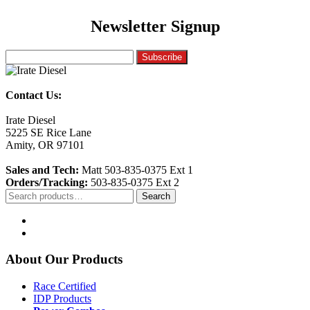
Newsletter Signup
Contact Us:
Irate Diesel
5225 SE Rice Lane
Amity, OR 97101
Sales and Tech:
Matt 503-835-0375 Ext 1
Orders/Tracking:
503-835-0375 Ext 2
Search
Search
for:
About Our Products
Race Certified
IDP Products