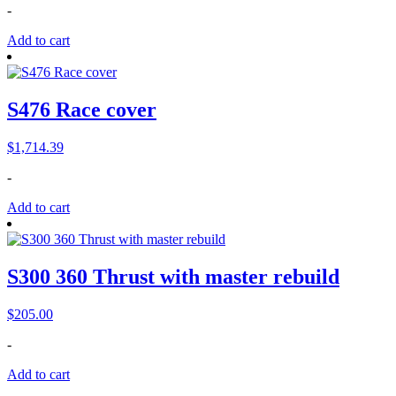
-
was:
is:
$285.00.
$210.00.
Add to cart
S476 Race cover
$
1,714.39
-
Add to cart
S300 360 Thrust with master rebuild
$
205.00
-
Add to cart