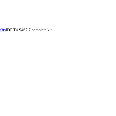
Kits
IDP T4 S467.7 complete kit