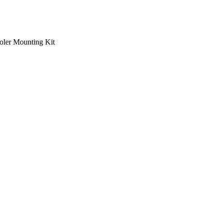
ooler Mounting Kit