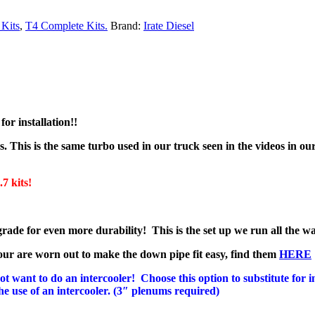
Kits
,
T4 Complete Kits.
Brand:
Irate Diesel
or installation!!
rs. This is the same turbo used in our truck seen in the videos in o
kits!
e for even more durability! This is the set up we run all the w
r are worn out to make the down pipe fit easy, find them
HERE
want to do an intercooler! Choose this option to substitute for in
the use of an intercooler. (3″ plenums required)