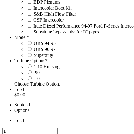
BDP Plenums
Intercooler Boot Kit
S&B High Flow Filter
CSF Intercooler
Irate Diesel Performance 94-97 Ford F-Series Interc
Substitute bypass tube for IC pipes
Model
*
OBS 94-95
OBS 96-97
Superduty
Turbine Options
*
1.10 Housing
.90
1.0
Choose Turbine Option.
Total
$0.00
Subtotal
Options
Total
IDP