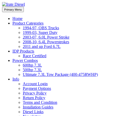
Skip
to
Irate Diesel Performance
Primary Menu
Irate Diesel Performance
content
Home
Product Categories
1994-97, OBS Trucks
1999-03, Super Duty
2003-07, 6.0L Power Stroke
2008-10, 6.4L Powerstrokes
2011 and up Ford 6.7L
IDP Products
Race Certified
Power Combos
600hp 7.3L
500hp 7.3L
Ultimate 7.3L Tow Package (400-475RWHP)
Info
Account Login
Payment Options
Privacy Policy
Return Policy
Terms and Condition
Installation Guides
Diesel Links