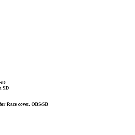
/SD
on SD
 for Race cover. OBS/SD
D