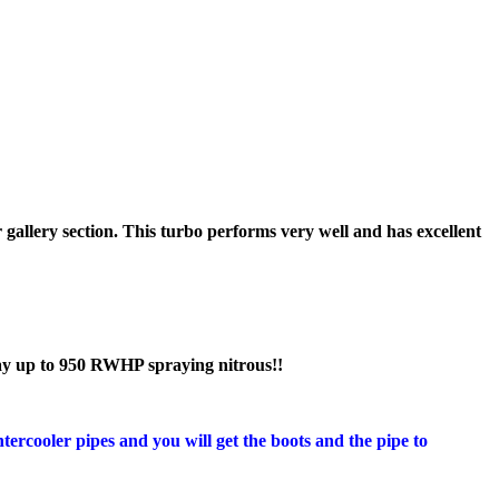
ur gallery section. This turbo performs very well and has excellent
ay up to 950 RWHP spraying nitrous!!
tercooler pipes and you will get the boots and the pipe to