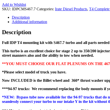
Add to Wishlist
SKU:
IDPCMS467.7
Categories:
Irate Diesel Products
,
T4 Complete 
Description
Additional information
Description
Full IDP T4 mounting kit with S467.7 turbo and all parts needed f
This turbo is an excellent choice for stage 2 up to 350/200 injecto
street manners also and the ability to tow when needed.
**YOU MUST CHOOSE OUR FLAT PLENUMS ON THE 467.7 
*Please select model of truck you have.
Now INCLUDED is the Billet wheel and 360* thrust washer upgrad
***94-97 trucks: We recommend replacing the body mounts if you
*NEW: Bypass tube now available for the 94-97 trucks that do not 
seamlessly connect your turbo to our intake Y in the kit without 