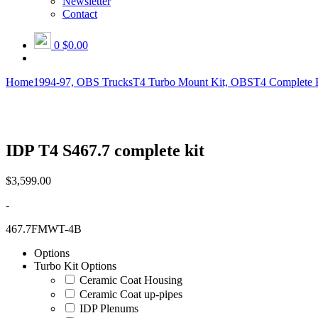
Newsletter
Contact
0
$0.00
Home
1994-97, OBS Trucks
T4 Turbo Mount Kit, OBS
T4 Complete 
IDP T4 S467.7 complete kit
$
3,599.00
-
467.7FMWT-4B
Options
Turbo Kit Options
Ceramic Coat Housing
Ceramic Coat up-pipes
IDP Plenums