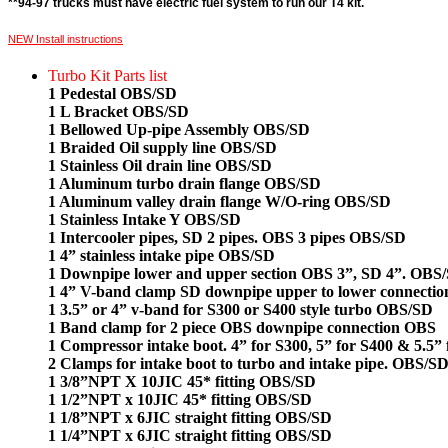
**94-97 trucks must have electric fuel system to run our T4 kit.
NEW Install instructions
Turbo Kit Parts list
1 Pedestal OBS/SD
1 L Bracket OBS/SD
1 Bellowed Up-pipe Assembly OBS/SD
1 Braided Oil supply line OBS/SD
1 Stainless Oil drain line OBS/SD
1 Aluminum turbo drain flange OBS/SD
1 Aluminum valley drain flange W/O-ring OBS/SD
1 Stainless Intake Y OBS/SD
1 Intercooler pipes, SD 2 pipes. OBS 3 pipes OBS/SD
1 4” stainless intake pipe OBS/SD
1 Downpipe lower and upper section OBS 3”, SD 4”. OBS
1 4” V-band clamp SD downpipe upper to lower connecti
1 3.5” or 4” v-band for S300 or S400 style turbo OBS/SD
1 Band clamp for 2 piece OBS downpipe connection OBS
1 Compressor intake boot. 4” for S300, 5” for S400 & 5.5”
2 Clamps for intake boot to turbo and intake pipe. OBS/S
1 3/8”NPT X 10JIC 45* fitting OBS/SD
1 1/2”NPT x 10JIC 45* fitting OBS/SD
1 1/8”NPT x 6JIC straight fitting OBS/SD
1 1/4”NPT x 6JIC straight fitting OBS/SD