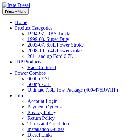
Skip
to
Irate Diesel Performance
Primary Menu
Irate Diesel Performance
content
Home
Product Categories
1994-97, OBS Trucks
1999-03, Super Duty
2003-07, 6.0L Power Stroke
2008-10, 6.4L Powerstrokes
2011 and up Ford 6.7L
IDP Products
Race Certified
Power Combos
600hp 7.3L
500hp 7.3L
Ultimate 7.3L Tow Package (400-475RWHP)
Info
Account Login
Payment Options
Privacy Policy
Return Policy
Terms and Condition
Installation Guides
Diesel Links