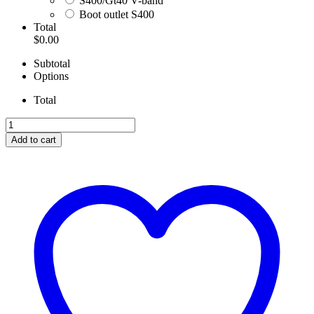
S400/Gt40 V-band
Boot outlet S400
Total
$0.00
Subtotal
Options
Total
Superduty
T4
Add to cart
Boot
Kit
With
Clamps
quantity