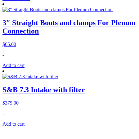
3″ Straight Boots and clamps For Plenum
Connection
$
65.00
-
Add to cart
S&B 7.3 Intake with filter
$
379.00
-
Add to cart