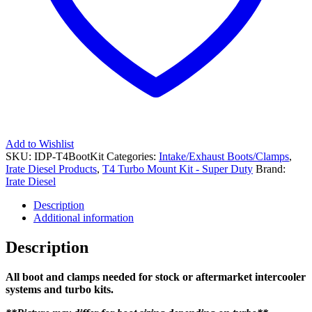
Add to Wishlist
SKU:
IDP-T4BootKit
Categories:
Intake/Exhaust Boots/Clamps
,
Irate Diesel Products
,
T4 Turbo Mount Kit - Super Duty
Brand:
Irate Diesel
Description
Additional information
Description
All boot and clamps needed for stock or aftermarket intercooler
systems and turbo kits.