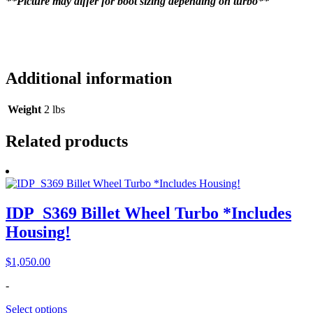
**Picture may differ for boot sizing depending on turbo**
Additional information
Weight
2 lbs
Related products
IDP_S369 Billet Wheel Turbo *Includes
Housing!
$
1,050.00
-
Select options