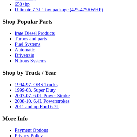
650+hp
Ultimate 7.3L Tow package (425-475RWHP)
Shop Popular Parts
Irate Diesel Products
Turbos and parts
Fuel Systems
Automatic
Drivetrain
Nitrous Systems
Shop by Truck / Year
1994-97, OBS Trucks
1999-03, Super Duty
2003-07, 6.0L Power Stroke
2008-10, 6.4L Powerstrokes
2011 and up Ford 6.7L
More Info
Payment Options
Privacy Policy