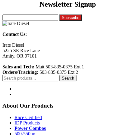
Newsletter Signup
Contact Us:
Irate Diesel
5225 SE Rice Lane
Amity, OR 97101
Sales and Tech:
Matt 503-835-0375 Ext 1
Orders/Tracking:
503-835-0375 Ext 2
Search
Search
for:
About Our Products
Race Certified
IDP Products
Power Combos
500-550hp