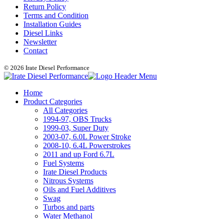
Return Policy
Terms and Condition
Installation Guides
Diesel Links
Newsletter
Contact
© 2026 Irate Diesel Performance
Home
Product Categories
All Categories
1994-97, OBS Trucks
1999-03, Super Duty
2003-07, 6.0L Power Stroke
2008-10, 6.4L Powerstrokes
2011 and up Ford 6.7L
Fuel Systems
Irate Diesel Products
Nitrous Systems
Oils and Fuel Additives
Swag
Turbos and parts
Water Methanol