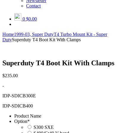
Newsletter
Contact
0
$0.00
Home
1999-03, Super Duty
T4 Turbo Mount Kit - Super
Duty
Superduty T4 Boot Kit With Clamps
Superduty T4 Boot Kit With Clamps
$
235.00
-
IDP-SDICB300E
IDP-SDICB400
Product Name
Option
*
S300 SXE