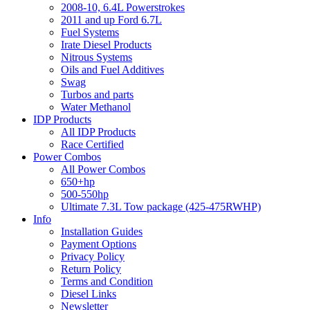
2008-10, 6.4L Powerstrokes
2011 and up Ford 6.7L
Fuel Systems
Irate Diesel Products
Nitrous Systems
Oils and Fuel Additives
Swag
Turbos and parts
Water Methanol
IDP Products
All IDP Products
Race Certified
Power Combos
All Power Combos
650+hp
500-550hp
Ultimate 7.3L Tow package (425-475RWHP)
Info
Installation Guides
Payment Options
Privacy Policy
Return Policy
Terms and Condition
Diesel Links
Newsletter