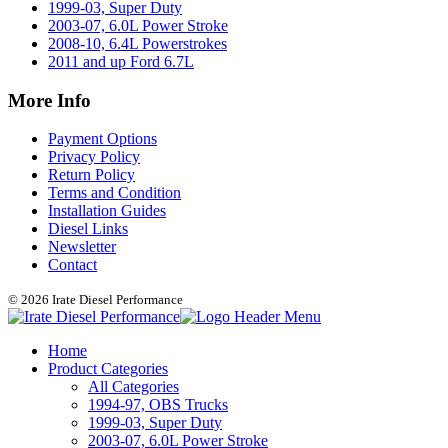
1999-03, Super Duty
2003-07, 6.0L Power Stroke
2008-10, 6.4L Powerstrokes
2011 and up Ford 6.7L
More Info
Payment Options
Privacy Policy
Return Policy
Terms and Condition
Installation Guides
Diesel Links
Newsletter
Contact
© 2026 Irate Diesel Performance
Home
Product Categories
All Categories
1994-97, OBS Trucks
1999-03, Super Duty
2003-07, 6.0L Power Stroke