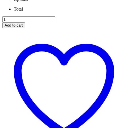
Total
IRATE
T4
Add to cart
Kit
WITH
S369SX-
E
Turbo
Complete
Kit.
quantity