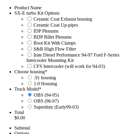
Product Name
SX-E turbo Kit Options
Ceramic Coat Exhaust housing
Ceramic Coat Up-pipes
IDP Plenums
BDP Billet Plenums
Boot Kit With Clamps
S&B High Flow Filter
Irate Diesel Performance 94-97 Ford F-Series
Intercooler Mounting Kit
CFS Intercooler (will work for 94-03)
Choose housing
*
.91 housing
1.0 Housing
Truck Model
*
OBS (94-95)
OBS (96-97)
Superduty (Early99-03)
Total
$0.00
Subtotal
Options