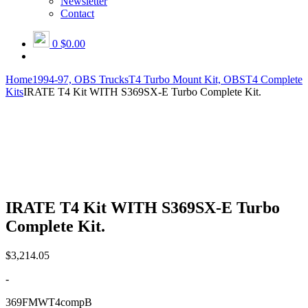
Newsletter
Contact
0
$0.00
Home
1994-97, OBS Trucks
T4 Turbo Mount Kit, OBS
T4 Complete
Kits
IRATE T4 Kit WITH S369SX-E Turbo Complete Kit.
IRATE T4 Kit WITH S369SX-E Turbo
Complete Kit.
$
3,214.05
-
369FMWT4compB