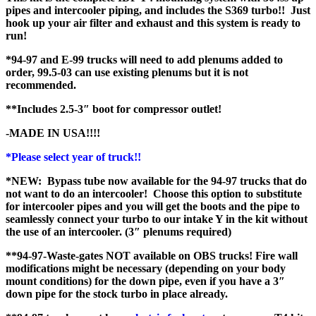
pipes and intercooler piping, and includes the S369 turbo!! Just
hook up your air filter and exhaust and this system is ready to
run!
*94-97 and E-99 trucks will need to add plenums added to
order, 99.5-03 can use existing plenums but it is not
recommended.
**Includes 2.5-3″ boot for compressor outlet!
-MADE IN USA!!!!
*Please select year of truck!!
*NEW: Bypass tube now available for the 94-97 trucks that do
not want to do an intercooler! Choose this option to substitute
for intercooler pipes and you will get the boots and the pipe to
seamlessly connect your turbo to our intake Y in the kit without
the use of an intercooler. (3″ plenums required)
**94-97-Waste-gates NOT available on OBS trucks! Fire wall
modifications might be necessary (depending on your body
mount conditions) for the down pipe, even if you have a 3″
down pipe for the stock turbo in place already.