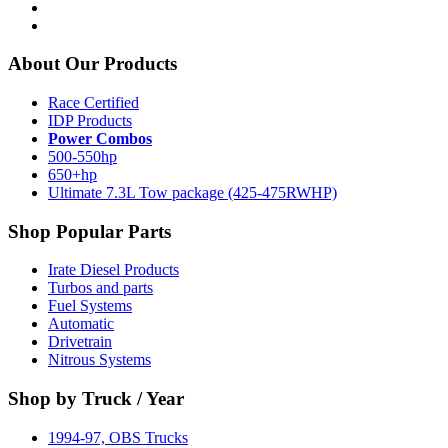
About Our Products
Race Certified
IDP Products
Power Combos
500-550hp
650+hp
Ultimate 7.3L Tow package (425-475RWHP)
Shop Popular Parts
Irate Diesel Products
Turbos and parts
Fuel Systems
Automatic
Drivetrain
Nitrous Systems
Shop by Truck / Year
1994-97, OBS Trucks