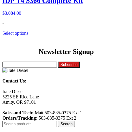
IDP T4 S366 Complete Kit
$
3,084.00
-
Select options
Newsletter Signup
Contact Us:
Irate Diesel
5225 SE Rice Lane
Amity, OR 97101
Sales and Tech:
Matt 503-835-0375 Ext 1
Orders/Tracking:
503-835-0375 Ext 2
Search
Search
for: