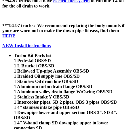
**94-97 trucks must have
electric fuel system
to run our T4 kit
for the oil drain to work.
***94-97 trucks: We recommend replacing the body mounts if
your are worn out to make the down pipe fit easy, find them
HERE
NEW Install instructions
Turbo Kit Parts list
1 Pedestal OBS/SD
1 L Bracket OBS/SD
1 Bellowed Up-pipe Assembly OBS/SD
1 Braided Oil supply line OBS/SD
1 Stainless Oil drain line OBS/SD
1 Aluminum turbo drain flange OBS/SD
1 Aluminum valley drain flange W/O-ring OBS/SD
1 Stainless Intake Y OBS/SD
1 Intercooler pipes, SD 2 pipes. OBS 3 pipes OBS/SD
1 4” stainless intake pipe OBS/SD
1 Downpipe lower and upper section OBS 3”, SD 4”.
OBS/SD
1 4” V-band clamp SD downpipe upper to lower
connection SD