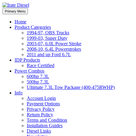
Skip
to
Irate Diesel Performance
Primary Menu
Irate Diesel Performance
content
Home
Product Categories
1994-97, OBS Trucks
1999-03, Super Duty
2003-07, 6.0L Power Stroke
2008-10, 6.4L Powerstrokes
2011 and up Ford 6.7L
IDP Products
Race Certified
Power Combos
600hp 7.3L
500hp 7.3L
Ultimate 7.3L Tow Package (400-475RWHP)
Info
Account Login
Payment Options
Privacy Policy
Return Policy
Terms and Condition
Installation Guides
Diesel Links