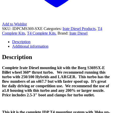
Add to Wishlist
SKU:
IDPCMS369-SXE
Categories:
Irate Diesel Products
,
T4
Complete Kits
,
T4 Complete Kits.
Brand:
Irate Diesel
Description
Additional information
Description
Complete Irate Diesel mounting kit with the Borg S369SX-E
Billet wheel 360* thrust turbo. We recommend running this
turbo with 250/100 Hybrids and LARGER. This turbo has the
flow numbers of an s467.7 but with faster spool up. It’s great
for daily driving or competition use. We recommend the use of
a1.0 housing with this turbo and any 200% or larger nozzle.
Price includes 2.5-3″ boot and clamps for turbo outlet.
This kit is the complete IDP T4 mounting system with 304ss up-