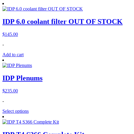
IDP 6.0 coolant filter OUT OF STOCK
$
145.00
-
Add to cart
IDP Plenums
$
235.00
-
Select options