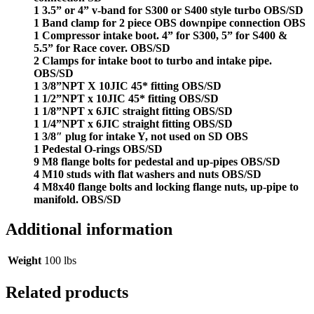
1 3.5” or 4” v-band for S300 or S400 style turbo OBS/SD
1 Band clamp for 2 piece OBS downpipe connection OBS
1 Compressor intake boot. 4” for S300, 5” for S400 &
5.5” for Race cover. OBS/SD
2 Clamps for intake boot to turbo and intake pipe.
OBS/SD
1 3/8”NPT X 10JIC 45* fitting OBS/SD
1 1/2”NPT x 10JIC 45* fitting OBS/SD
1 1/8”NPT x 6JIC straight fitting OBS/SD
1 1/4”NPT x 6JIC straight fitting OBS/SD
1 3/8″ plug for intake Y, not used on SD OBS
1 Pedestal O-rings OBS/SD
9 M8 flange bolts for pedestal and up-pipes OBS/SD
4 M10 studs with flat washers and nuts OBS/SD
4 M8x40 flange bolts and locking flange nuts, up-pipe to
manifold. OBS/SD
Additional information
Weight
100 lbs
Related products