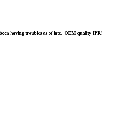
s been having troubles as of late. OEM quality IPR!