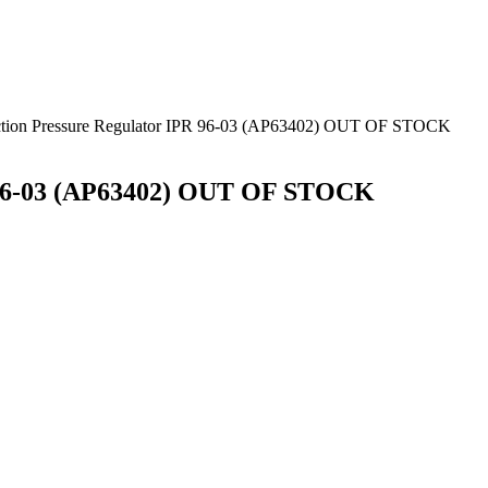
jection Pressure Regulator IPR 96-03 (AP63402) OUT OF STOCK
PR 96-03 (AP63402) OUT OF STOCK