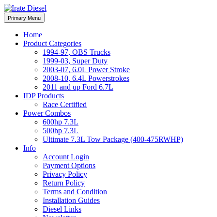
Skip
to
Irate Diesel Performance
Primary Menu
Irate Diesel Performance
content
Home
Product Categories
1994-97, OBS Trucks
1999-03, Super Duty
2003-07, 6.0L Power Stroke
2008-10, 6.4L Powerstrokes
2011 and up Ford 6.7L
IDP Products
Race Certified
Power Combos
600hp 7.3L
500hp 7.3L
Ultimate 7.3L Tow Package (400-475RWHP)
Info
Account Login
Payment Options
Privacy Policy
Return Policy
Terms and Condition
Installation Guides
Diesel Links