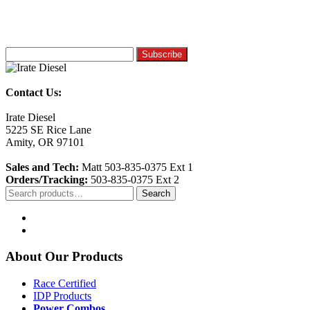
Contact Us:
Irate Diesel
5225 SE Rice Lane
Amity, OR 97101
Sales and Tech:
Matt 503-835-0375 Ext 1
Orders/Tracking:
503-835-0375 Ext 2
Search
Search
for:
About Our Products
Race Certified
IDP Products
Power Combos