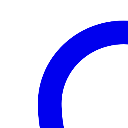
OUT
OF
STOCK
quantity