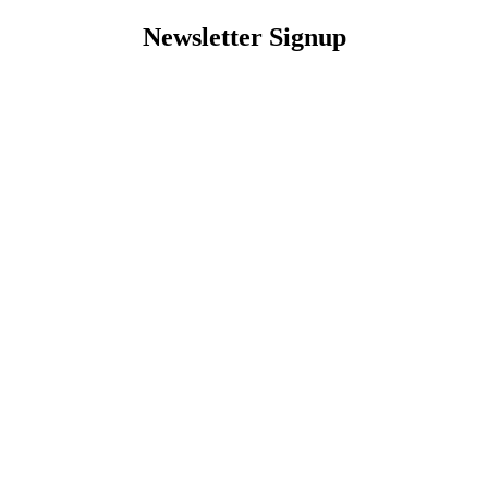
Newsletter Signup