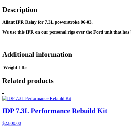
Description
Aliant IPR Relay for 7.3L powerstroke 96-03.
We use this IPR on our personal rigs over the Ford unit that ha
Additional information
Weight
1 lbs
Related products
IDP 7.3L Performance Rebuild Kit
$
2,800.00