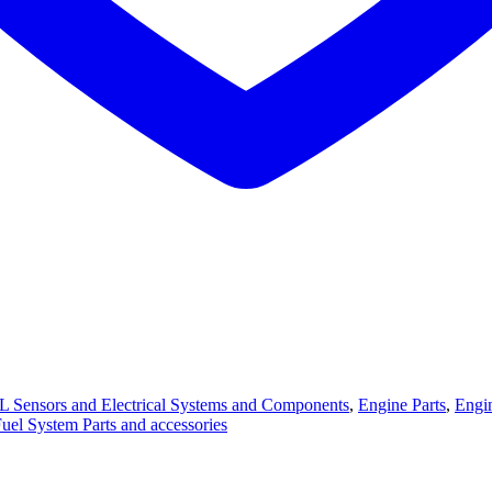
L Sensors and Electrical Systems and Components
,
Engine Parts
,
Engin
Fuel System Parts and accessories