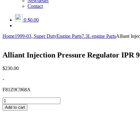
Newsletter
Contact
0
$0.00
Home
1999-03, Super Duty
Engine Parts
7.3L engine Parts
Alliant In
Alliant Injection Pressure Regulator I
$
230.00
-
F81Z9C968A
Alliant
Injection
Add to cart
Pressure
Regulator
IPR
96-
03
(AP63402)