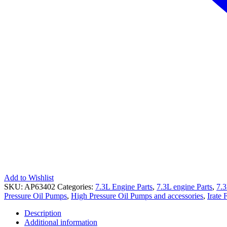
Add to Wishlist
SKU:
AP63402
Categories:
7.3L Engine Parts
,
7.3L engine Parts
,
7.3
Pressure Oil Pumps
,
High Pressure Oil Pumps and accessories
,
Irate 
Description
Additional information