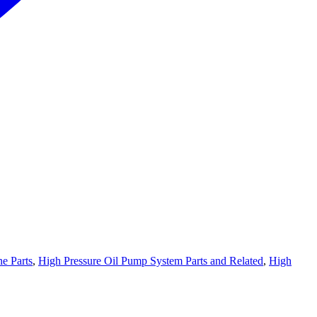
e Parts
,
High Pressure Oil Pump System Parts and Related
,
High