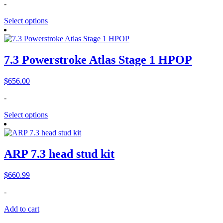
-
Select options
7.3 Powerstroke Atlas Stage 1 HPOP
$
656.00
-
Select options
ARP 7.3 head stud kit
$
660.99
-
Add to cart