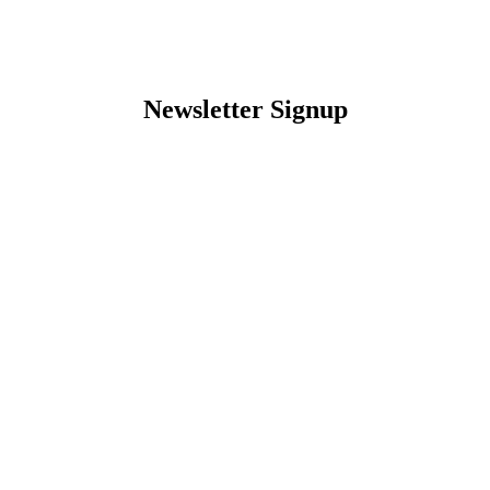
Newsletter Signup