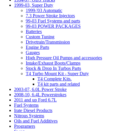
1999-03, Super Duty
1999-'03 Automatic
7.3 Power Stroke Injectors
99-03 Fuel Systems and parts
99-03 POWER PACKAGES
Batteries
Custom Tuning
Drivetrain/Transmission
Engine Parts
Gauges
High Pressure Oil Pumps and accessories
Intake/Exhaust Boots/Clamps
Stock & Drop In Turbos Parts
T4 Turbo Mount Kit - Super Duty
T4 Complete Kits.
T4 kit parts and related
2003-07, 6.0L Power Stroke
2008-10, 6.4L Powerstrokes
2011 and up Ford 6.7L
Fuel Systems
Irate Diesel Products
Nitrous Systems
Oils and Fuel Additives
Programers