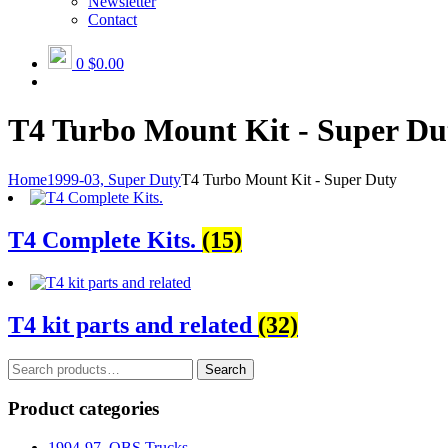
Newsletter
Contact
0
$0.00
T4 Turbo Mount Kit - Super Du
Home
1999-03, Super Duty
T4 Turbo Mount Kit - Super Duty
T4 Complete Kits.
(15)
T4 kit parts and related
(32)
Search
Search
for:
Product categories
1994-97, OBS Trucks