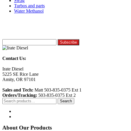
Swag
Turbos and parts
Water Methanol
Contact Us:
Irate Diesel
5225 SE Rice Lane
Amity, OR 97101
Sales and Tech:
Matt 503-835-0375 Ext 1
Orders/Tracking:
503-835-0375 Ext 2
Search
Search
for:
About Our Products