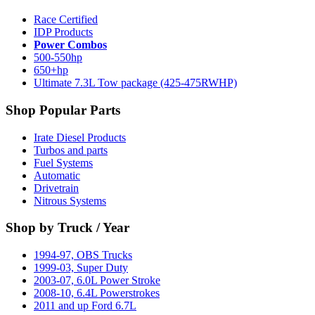
Race Certified
IDP Products
Power Combos
500-550hp
650+hp
Ultimate 7.3L Tow package (425-475RWHP)
Shop Popular Parts
Irate Diesel Products
Turbos and parts
Fuel Systems
Automatic
Drivetrain
Nitrous Systems
Shop by Truck / Year
1994-97, OBS Trucks
1999-03, Super Duty
2003-07, 6.0L Power Stroke
2008-10, 6.4L Powerstrokes
2011 and up Ford 6.7L