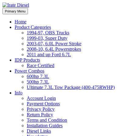
Skip
to
Irate Diesel Performance
Primary Menu
Irate Diesel Performance
content
Home
Product Categories
1994-97, OBS Trucks
1999-03, Super Duty
2003-07, 6.0L Power Stroke
2008-10, 6.4L Powerstrokes
2011 and up Ford 6.7L
IDP Products
Race Certified
Power Combos
600hp 7.3L
500hp 7.3L
Ultimate 7.3L Tow Package (400-475RWHP)
Info
Account Login
Payment Options
Privacy Policy
Return Policy
Terms and Condition
Installation Guides
Diesel Links