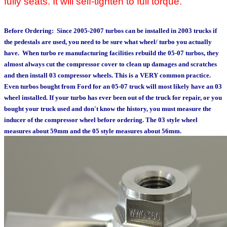
fully seats. It will self-tighten to full torque.
Before Ordering:
Since 2005-2007 turbos can be installed in 2003 trucks if
the pedestals are used, you need to be sure what wheel/ turbo you actually
have. When turbo re manufacturing facilities rebuild the 05-07 turbos, they
almost always cut the compressor cover to clean up damages and scratches
and then install 03 compressor wheels. This is a VERY common practice.
Even turbos bought from Ford for an 05-07 truck will most likely have an 03
wheel installed. If your turbo has ever been out of the truck for repair, or you
bought your truck used and don't know the history, you must measure the
inducer of the compressor wheel before ordering. The 03 style wheel
measures about 59mm and the 05 style measures about 56mm.