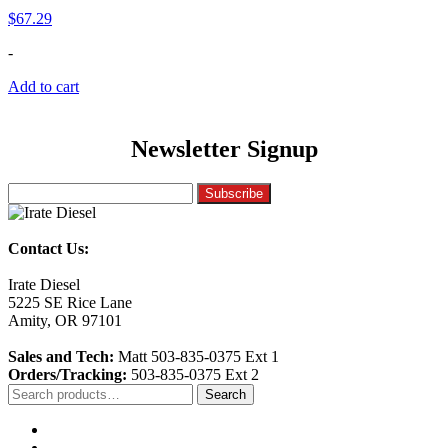
$
67.29
-
Add to cart
Newsletter Signup
Contact Us:
Irate Diesel
5225 SE Rice Lane
Amity, OR 97101
Sales and Tech:
Matt 503-835-0375 Ext 1
Orders/Tracking:
503-835-0375 Ext 2
Search
Search
for: