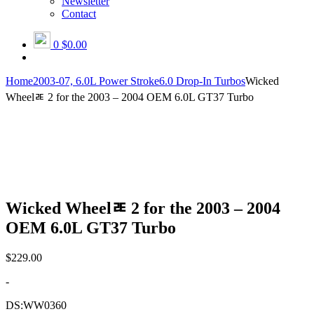
Newsletter
Contact
0
$0.00
Home
2003-07, 6.0L Power Stroke
6.0 Drop-In Turbos
Wicked
Wheelﾮ 2 for the 2003 – 2004 OEM 6.0L GT37 Turbo
Wicked Wheelﾮ 2 for the 2003 – 2004
OEM 6.0L GT37 Turbo
$
229.00
-
DS:WW0360