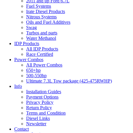
2011 and up Ford 6.7L
Fuel Systems
Irate Diesel Products
Nitrous Systems
Oils and Fuel Additives
Swag
Turbos and parts
Water Methanol
IDP Products
All IDP Products
Race Certified
Power Combos
All Power Combos
650+hp
500-550hp
Ultimate 7.3L Tow package (425-475RWHP)
Info
Installation Guides
Payment Options
Privacy Policy
Return Policy
Terms and Condition
Diesel Links
Newsletter
Contact