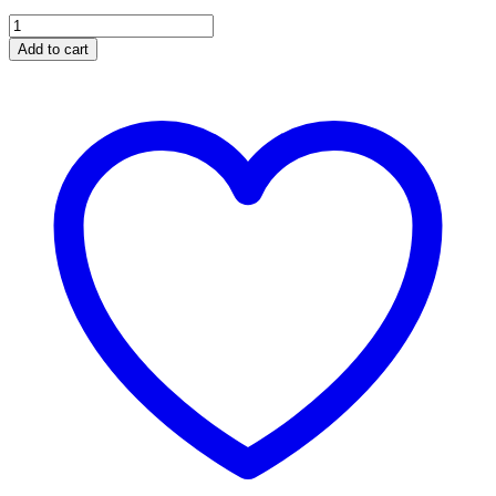
Wicked
Wheel
Add to cart
ﾮ
2
for
the
2003
-
2004
OEM
6.0L
GT37
Turbo
quantity