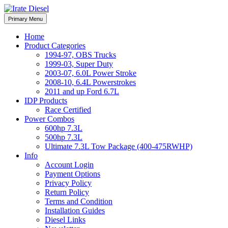
Skip
to
Irate Diesel Performance
Primary Menu
Irate Diesel Performance
content
Home
Product Categories
1994-97, OBS Trucks
1999-03, Super Duty
2003-07, 6.0L Power Stroke
2008-10, 6.4L Powerstrokes
2011 and up Ford 6.7L
IDP Products
Race Certified
Power Combos
600hp 7.3L
500hp 7.3L
Ultimate 7.3L Tow Package (400-475RWHP)
Info
Account Login
Payment Options
Privacy Policy
Return Policy
Terms and Condition
Installation Guides
Diesel Links