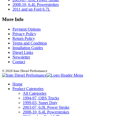
2008-10, 6.4L Powerstrokes
2011 and up Ford 6.7L
More Info
Payment Options
Privacy Policy
Return Policy
Terms and Condition
Installation Guides
Diesel Links
Newsletter
Contact
© 2026 Irate Diesel Performance
Home
Product Categories
All Categories
1994-97, OBS Trucks
1999-03, Super Duty
2003-07, 6.0L Power Stroke
2008-10, 6.4L Powerstrokes