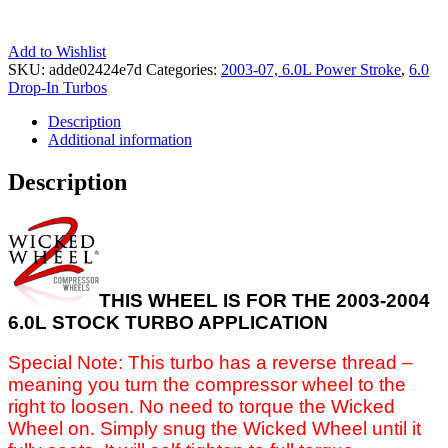
Add to Wishlist
SKU:
adde02424e7d
Categories:
2003-07, 6.0L Power Stroke
,
6.0
Drop-In Turbos
Description
Additional information
Description
THIS WHEEL IS FOR THE 2003-2004
6.0L STOCK TURBO APPLICATION
Special Note: This turbo has a reverse thread –
meaning you turn the compressor wheel to the
right to loosen. No need to torque the Wicked
Wheel on. Simply snug the Wicked Wheel until it