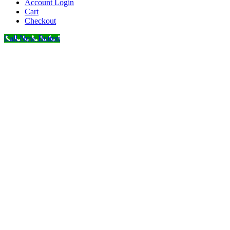
Account Login
Cart
Checkout
Call Now Button