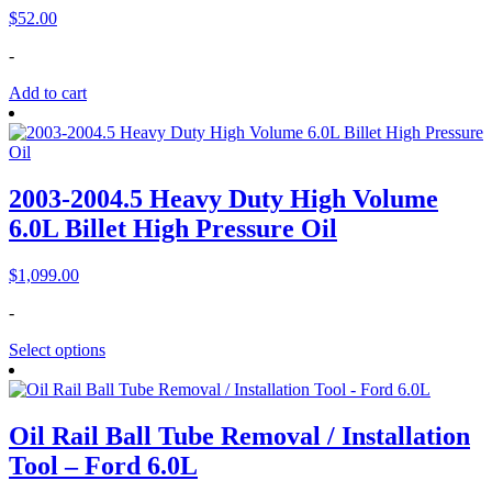
$
52.00
-
Add to cart
2003-2004.5 Heavy Duty High Volume
6.0L Billet High Pressure Oil
$
1,099.00
-
Select options
Oil Rail Ball Tube Removal / Installation
Tool – Ford 6.0L