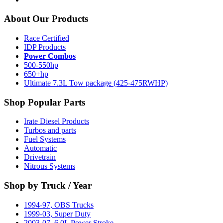
About Our Products
Race Certified
IDP Products
Power Combos
500-550hp
650+hp
Ultimate 7.3L Tow package (425-475RWHP)
Shop Popular Parts
Irate Diesel Products
Turbos and parts
Fuel Systems
Automatic
Drivetrain
Nitrous Systems
Shop by Truck / Year
1994-97, OBS Trucks
1999-03, Super Duty
2003-07, 6.0L Power Stroke