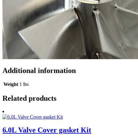
Additional information
Weight
1 lbs
Related products
6.0L Valve Cover gasket Kit