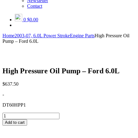
Newsletter
Contact
0
$0.00
Home
2003-07, 6.0L Power Stroke
Engine Parts
High Pressure Oil
Pump – Ford 6.0L
High Pressure Oil Pump – Ford 6.0L
$
637.50
-
DT60HPP1
High
Pressure
Add to cart
Oil
Pump
-