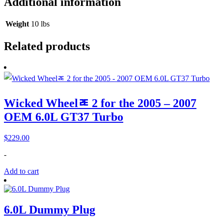
Additional information
Weight
10 lbs
Related products
Wicked Wheelﾮ 2 for the 2005 – 2007
OEM 6.0L GT37 Turbo
$
229.00
-
Add to cart
6.0L Dummy Plug