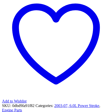
Ford
6.0L
quantity
Add to Wishlist
SKU:
0dbd9fa91f82
Categories:
2003-07, 6.0L Power Stroke
,
Engine Parts