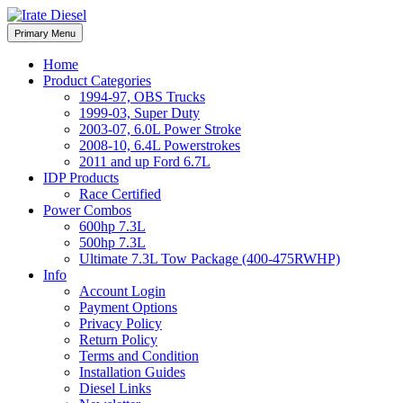
Skip
to
Irate Diesel Performance
Primary Menu
Irate Diesel Performance
content
Home
Product Categories
1994-97, OBS Trucks
1999-03, Super Duty
2003-07, 6.0L Power Stroke
2008-10, 6.4L Powerstrokes
2011 and up Ford 6.7L
IDP Products
Race Certified
Power Combos
600hp 7.3L
500hp 7.3L
Ultimate 7.3L Tow Package (400-475RWHP)
Info
Account Login
Payment Options
Privacy Policy
Return Policy
Terms and Condition
Installation Guides
Diesel Links