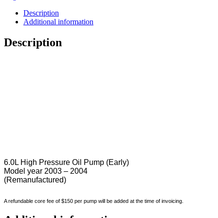
Description
Additional information
Description
6.0L High Pressure Oil Pump (Early)
Model year 2003 – 2004
(Remanufactured)
A refundable core fee of $150 per pump will be added at the time of invoicing.