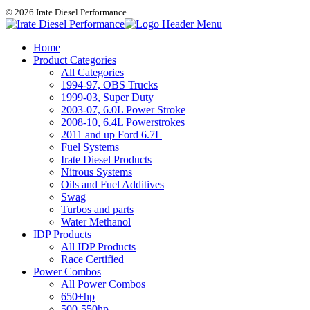
© 2026 Irate Diesel Performance
Home
Product Categories
All Categories
1994-97, OBS Trucks
1999-03, Super Duty
2003-07, 6.0L Power Stroke
2008-10, 6.4L Powerstrokes
2011 and up Ford 6.7L
Fuel Systems
Irate Diesel Products
Nitrous Systems
Oils and Fuel Additives
Swag
Turbos and parts
Water Methanol
IDP Products
All IDP Products
Race Certified
Power Combos
All Power Combos
650+hp
500-550hp