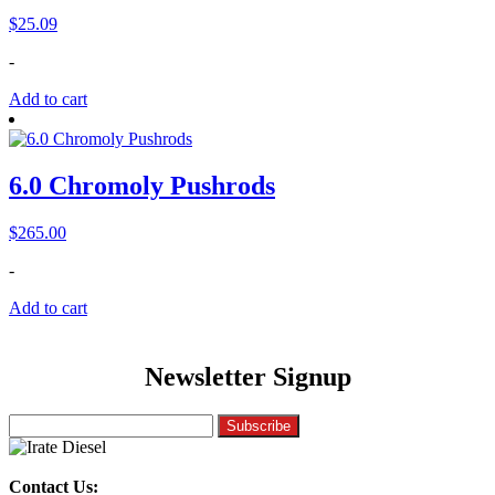
$
25.09
-
Add to cart
6.0 Chromoly Pushrods
$
265.00
-
Add to cart
Newsletter Signup
Contact Us: