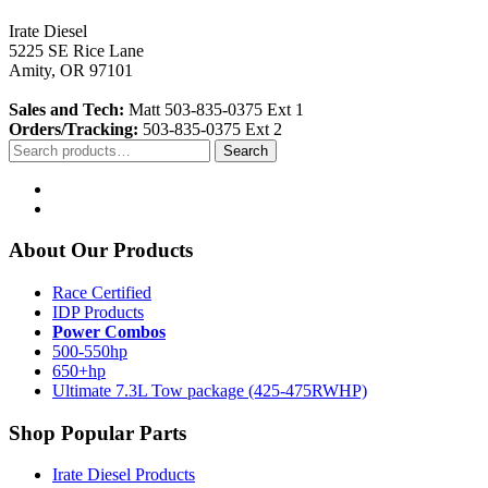
Irate Diesel
5225 SE Rice Lane
Amity, OR 97101
Sales and Tech:
Matt 503-835-0375 Ext 1
Orders/Tracking:
503-835-0375 Ext 2
Search
Search
for:
About Our Products
Race Certified
IDP Products
Power Combos
500-550hp
650+hp
Ultimate 7.3L Tow package (425-475RWHP)
Shop Popular Parts
Irate Diesel Products