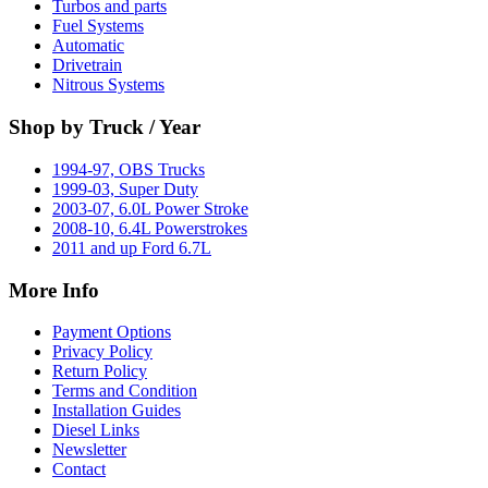
Turbos and parts
Fuel Systems
Automatic
Drivetrain
Nitrous Systems
Shop by Truck / Year
1994-97, OBS Trucks
1999-03, Super Duty
2003-07, 6.0L Power Stroke
2008-10, 6.4L Powerstrokes
2011 and up Ford 6.7L
More Info
Payment Options
Privacy Policy
Return Policy
Terms and Condition
Installation Guides
Diesel Links
Newsletter
Contact