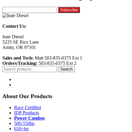
Contact Us:
Irate Diesel
5225 SE Rice Lane
Amity, OR 97101
Sales and Tech:
Matt 503-835-0375 Ext 1
Orders/Tracking:
503-835-0375 Ext 2
Search
Search
for:
About Our Products
Race Certified
IDP Products
Power Combos
500-550hp
650+hp