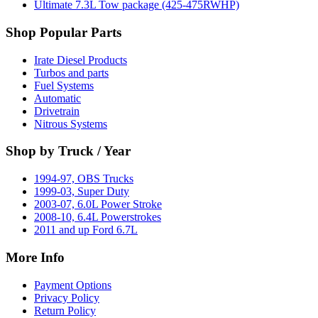
Ultimate 7.3L Tow package (425-475RWHP)
Shop Popular Parts
Irate Diesel Products
Turbos and parts
Fuel Systems
Automatic
Drivetrain
Nitrous Systems
Shop by Truck / Year
1994-97, OBS Trucks
1999-03, Super Duty
2003-07, 6.0L Power Stroke
2008-10, 6.4L Powerstrokes
2011 and up Ford 6.7L
More Info
Payment Options
Privacy Policy
Return Policy