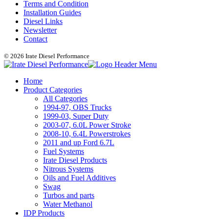
Terms and Condition
Installation Guides
Diesel Links
Newsletter
Contact
© 2026 Irate Diesel Performance
Home
Product Categories
All Categories
1994-97, OBS Trucks
1999-03, Super Duty
2003-07, 6.0L Power Stroke
2008-10, 6.4L Powerstrokes
2011 and up Ford 6.7L
Fuel Systems
Irate Diesel Products
Nitrous Systems
Oils and Fuel Additives
Swag
Turbos and parts
Water Methanol
IDP Products