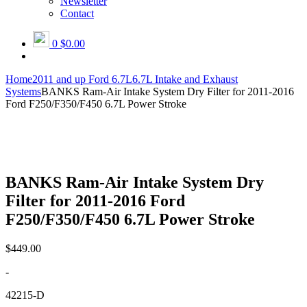
Newsletter
Contact
0
$0.00
Home
2011 and up Ford 6.7L
6.7L Intake and Exhaust
Systems
BANKS Ram-Air Intake System Dry Filter for 2011-2016
Ford F250/F350/F450 6.7L Power Stroke
BANKS Ram-Air Intake System Dry
Filter for 2011-2016 Ford
F250/F350/F450 6.7L Power Stroke
$
449.00
-
42215-D