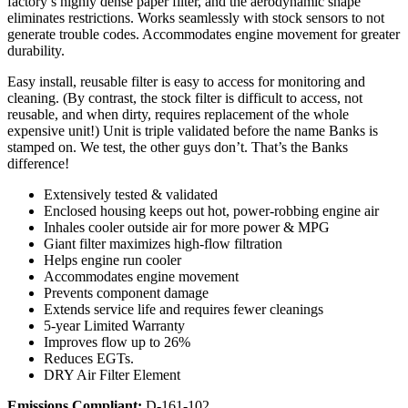
factory’s highly dense paper filter, and the aerodynamic shape
eliminates restrictions. Works seamlessly with stock sensors to not
generate trouble codes. Accommodates engine movement for greater
durability.
Easy install, reusable filter is easy to access for monitoring and
cleaning. (By contrast, the stock filter is difficult to access, not
reusable, and when dirty, requires replacement of the whole
expensive unit!) Unit is triple validated before the name Banks is
stamped on. We test, the other guys don’t. That’s the Banks
difference!
Extensively tested & validated
Enclosed housing keeps out hot, power-robbing engine air
Inhales cooler outside air for more power & MPG
Giant filter maximizes high-flow filtration
Helps engine run cooler
Accommodates engine movement
Prevents component damage
Extends service life and requires fewer cleanings
5-year Limited Warranty
Improves flow up to 26%
Reduces EGTs.
DRY Air Filter Element
Emissions Compliant:
D-161-102