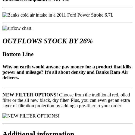
OUTFLOWS STOCK BY 26%
Bottom Line
Why on earth would anyone pay money for a product that kills
power and mileage? It’s all about density and Banks Ram-Air
delivers.
NEW FILTER OPTIONS!
Choose from the traditional red, oiled
filter or the all-new black, dry filter. Plus, you can even get an extra
layer of filtration protection by adding a pre-filter to your order.
Additional information