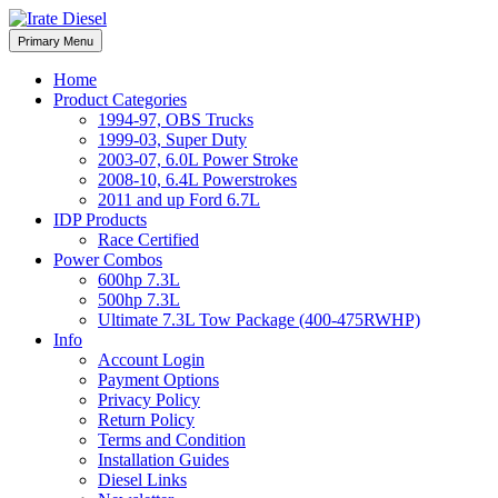
Skip
to
Irate Diesel Performance
Primary Menu
Irate Diesel Performance
content
Home
Product Categories
1994-97, OBS Trucks
1999-03, Super Duty
2003-07, 6.0L Power Stroke
2008-10, 6.4L Powerstrokes
2011 and up Ford 6.7L
IDP Products
Race Certified
Power Combos
600hp 7.3L
500hp 7.3L
Ultimate 7.3L Tow Package (400-475RWHP)
Info
Account Login
Payment Options
Privacy Policy
Return Policy
Terms and Condition
Installation Guides
Diesel Links