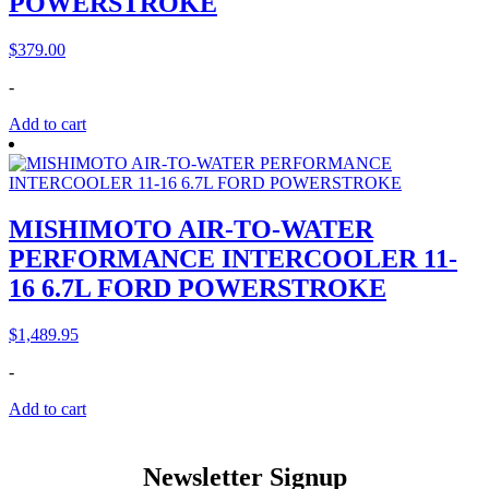
POWERSTROKE
$
379.00
-
Add to cart
MISHIMOTO AIR-TO-WATER
PERFORMANCE INTERCOOLER 11-
16 6.7L FORD POWERSTROKE
$
1,489.95
-
Add to cart
Newsletter Signup