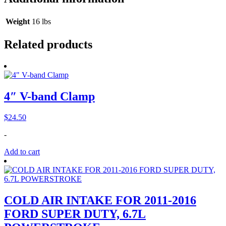
Weight
16 lbs
Related products
4″ V-band Clamp
$
24.50
-
Add to cart
COLD AIR INTAKE FOR 2011-2016
FORD SUPER DUTY, 6.7L