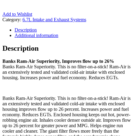
Add to Wishlist
Category:
6.7L Intake and Exhaust Systems
Description
Additional information
Description
Banks Ram-Air Superiority, Improves flow up to 26%
Banks Ram-Air Superiority. This is no filter-on-a-stick! Ram-Air is
an extensively tested and validated cold-air intake with enclosed
housing. Increases power and fuel economy. Reduces EGTs.
Banks Ram-Air Superiority. This is no filter-on-a-stick! Ram-Air is
an extensively tested and validated cold-air intake with enclosed
housing improves flow up to 26 percent. Increases power and fuel
economy. Reduces EGTs. Enclosed housing keeps out hot, power-
robbing engine air. Inhales cooler denser outside air. Improves flow
up to 26 percent for greater power and MPG. Helps engine run
cooler and cleaner. The giant filter flows more freely than the