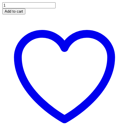
BANKS
Ram-
Add to cart
Air
Intake
System
Dry
Filter
for
2011-
2016
Ford
F250/F350/F450
6.7L
Power
Stroke
quantity