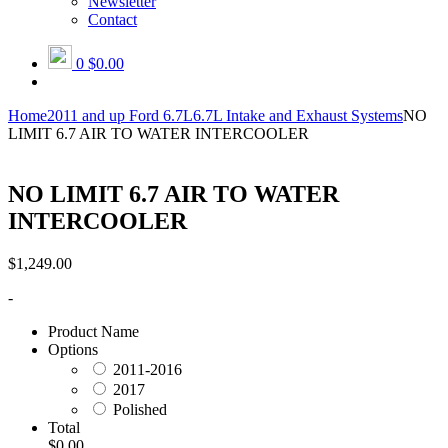
Newsletter
Contact
0
$0.00
Home
2011 and up Ford 6.7L
6.7L Intake and Exhaust Systems
NO
LIMIT 6.7 AIR TO WATER INTERCOOLER
NO LIMIT 6.7 AIR TO WATER
INTERCOOLER
$
1,249.00
-
Product Name
Options
2011-2016
2017
Polished
Total
$0.00