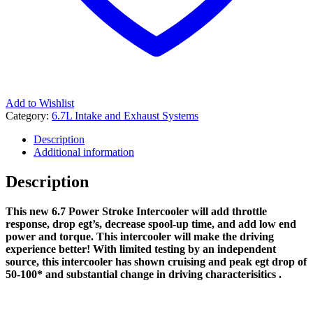
Add to Wishlist
Category:
6.7L Intake and Exhaust Systems
Description
Additional information
Description
This new 6.7 Power Stroke Intercooler will add throttle
response, drop egt’s, decrease spool-up time, and add low end
power and torque. This intercooler will make the driving
experience better! With limited testing by an independent
source, this intercooler has shown cruising and peak egt drop of
50-100* and substantial change in driving characterisitics .