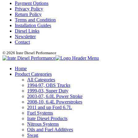
Payment Options
Privacy Policy
Return Policy
Terms and Condition
Installation Guides
Diesel Links
Newsletter
Contact
© 2026 Irate Diesel Performance
Home
Product Categories
All Categories
1994-97, OBS Trucks
1999-03, Super Duty
2003-07, 6.0L Power Stroke
2008-10, 6.4L Powerstrokes
2011 and up Ford 6.7L
Fuel Systems
Irate Diesel Products
Nitrous Systems
Oils and Fuel Additives
Swag