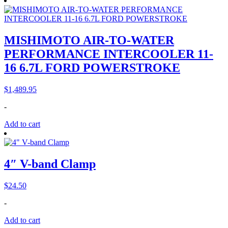
MISHIMOTO AIR-TO-WATER
PERFORMANCE INTERCOOLER 11-
16 6.7L FORD POWERSTROKE
$
1,489.95
-
Add to cart
4″ V-band Clamp
$
24.50
-
Add to cart