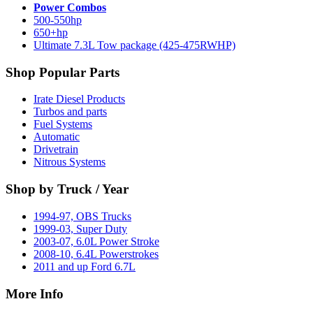
Power Combos
500-550hp
650+hp
Ultimate 7.3L Tow package (425-475RWHP)
Shop Popular Parts
Irate Diesel Products
Turbos and parts
Fuel Systems
Automatic
Drivetrain
Nitrous Systems
Shop by Truck / Year
1994-97, OBS Trucks
1999-03, Super Duty
2003-07, 6.0L Power Stroke
2008-10, 6.4L Powerstrokes
2011 and up Ford 6.7L
More Info