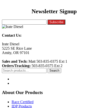
Newsletter Signup
Contact Us:
Irate Diesel
5225 SE Rice Lane
Amity, OR 97101
Sales and Tech:
Matt 503-835-0375 Ext 1
Orders/Tracking:
503-835-0375 Ext 2
Search
Search
for:
About Our Products
Race Certified
IDP Products