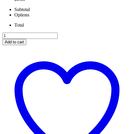
Subtotal
Options
Total
NO
LIMIT
Add to cart
6.7
AIR
TO
WATER
INTERCOOLER
quantity