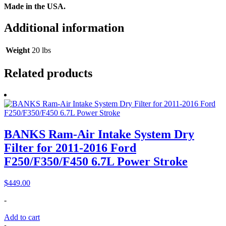
​Made in the USA.
Additional information
Weight
20 lbs
Related products
BANKS Ram-Air Intake System Dry
Filter for 2011-2016 Ford
F250/F350/F450 6.7L Power Stroke
$
449.00
-
Add to cart