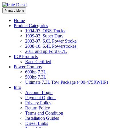
Skip
to
Irate Diesel Performance
Primary Menu
Irate Diesel Performance
content
Home
Product Categories
1994-97, OBS Trucks
1999-03, Super Duty
2003-07, 6.0L Power Stroke
2008-10, 6.4L Powerstrokes
2011 and up Ford 6.7L
IDP Products
Race Certified
Power Combos
600hp 7.3L
500hp 7.3L
Ultimate 7.3L Tow Package (400-475RWHP)
Info
Account Login
Payment Options
Privacy Policy
Return Policy
Terms and Condition
Installation Guides
Diesel Links