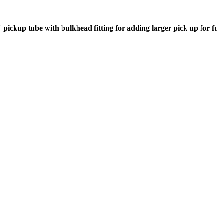
″ pickup tube with bulkhead fitting for adding larger pick up for fu