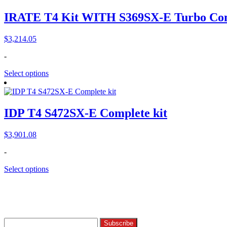
IRATE T4 Kit WITH S369SX-E Turbo Com
$
3,214.05
-
Select options
IDP T4 S472SX-E Complete kit
$
3,901.08
-
Select options