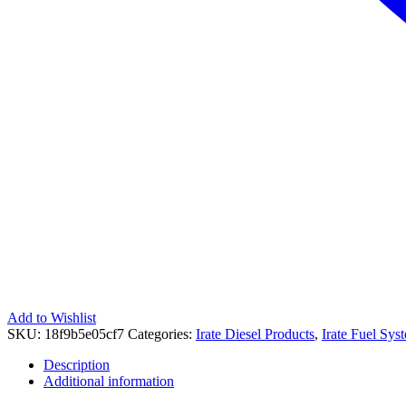
Add to Wishlist
SKU:
18f9b5e05cf7
Categories:
Irate Diesel Products
,
Irate Fuel Sys
Description
Additional information