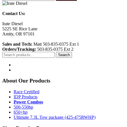
Contact Us:
Irate Diesel
5225 SE Rice Lane
Amity, OR 97101
Sales and Tech:
Matt 503-835-0375 Ext 1
Orders/Tracking:
503-835-0375 Ext 2
Search
Search
for:
About Our Products
Race Certified
IDP Products
Power Combos
500-550hp
650+hp
Ultimate 7.3L Tow package (425-475RWHP)