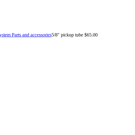
System Parts and accessories
5/8″ pickup tube $65.00