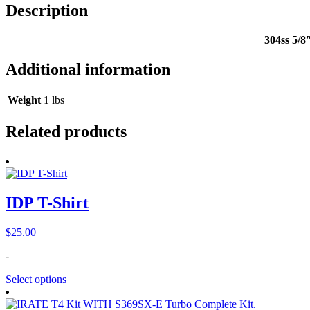
Description
304ss 5/8
Additional information
Weight
1 lbs
Related products
IDP T-Shirt
$
25.00
-
Select options