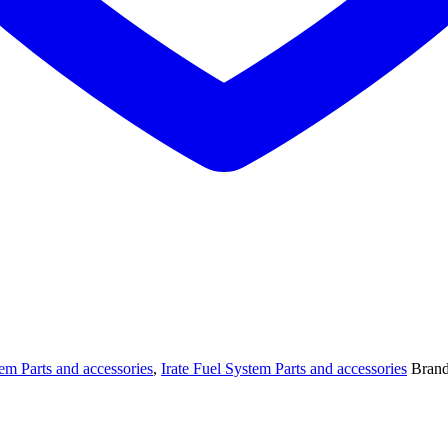
tem Parts and accessories
,
Irate Fuel System Parts and accessories
Bran