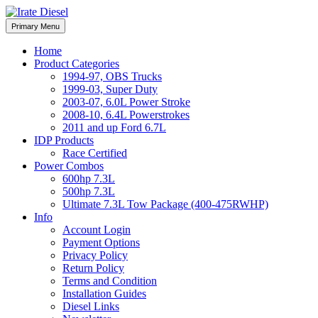
Skip
to
Irate Diesel Performance
Primary Menu
Irate Diesel Performance
content
Home
Product Categories
1994-97, OBS Trucks
1999-03, Super Duty
2003-07, 6.0L Power Stroke
2008-10, 6.4L Powerstrokes
2011 and up Ford 6.7L
IDP Products
Race Certified
Power Combos
600hp 7.3L
500hp 7.3L
Ultimate 7.3L Tow Package (400-475RWHP)
Info
Account Login
Payment Options
Privacy Policy
Return Policy
Terms and Condition
Installation Guides
Diesel Links