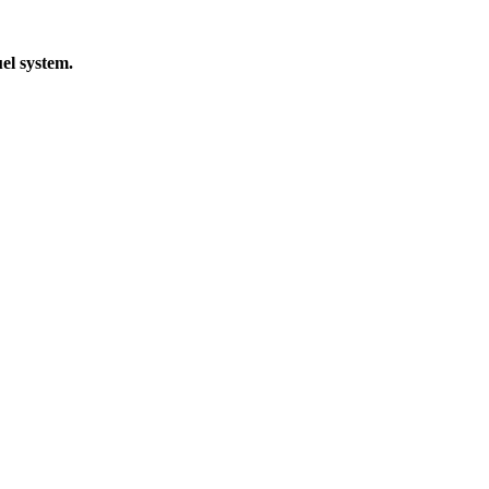
el system.