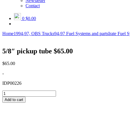
Newsletter
Contact
0
$0.00
Home
1994-97, OBS Trucks
94-97 Fuel Systems and parts
Irate Fuel 
5/8″ pickup tube $65.00
$
65.00
-
IDP00226
5/8"
pickup
Add to cart
tube
$65.00
quantity