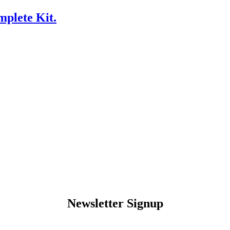
plete Kit.
Newsletter Signup