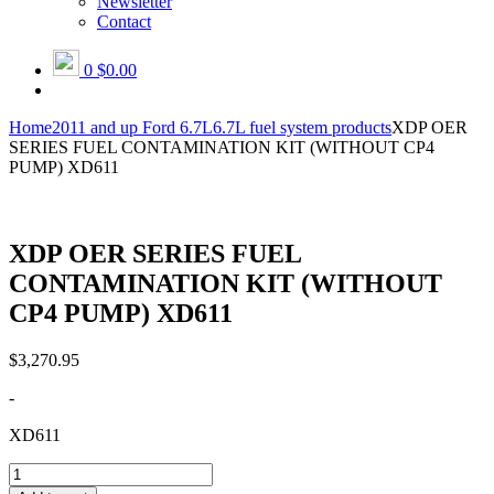
Newsletter
Contact
0
$0.00
Home
2011 and up Ford 6.7L
6.7L fuel system products
XDP OER
SERIES FUEL CONTAMINATION KIT (WITHOUT CP4
PUMP) XD611
XDP OER SERIES FUEL
CONTAMINATION KIT (WITHOUT
CP4 PUMP) XD611
$
3,270.95
-
XD611
XDP
OER