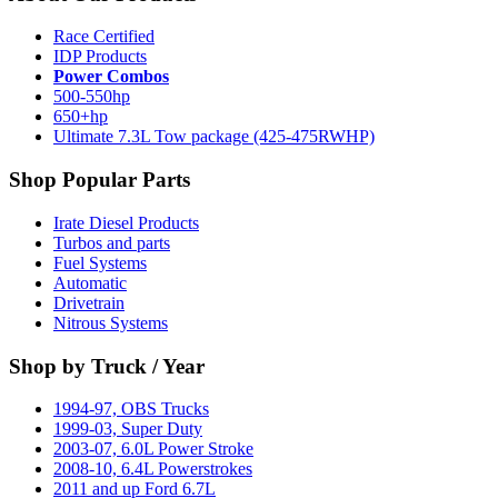
Race Certified
IDP Products
Power Combos
500-550hp
650+hp
Ultimate 7.3L Tow package (425-475RWHP)
Shop Popular Parts
Irate Diesel Products
Turbos and parts
Fuel Systems
Automatic
Drivetrain
Nitrous Systems
Shop by Truck / Year
1994-97, OBS Trucks
1999-03, Super Duty
2003-07, 6.0L Power Stroke
2008-10, 6.4L Powerstrokes
2011 and up Ford 6.7L