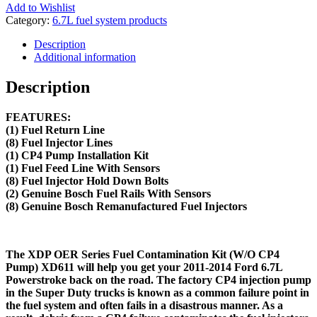
Add to Wishlist
Category:
6.7L fuel system products
Description
Additional information
Description
FEATURES:
(1) Fuel Return Line
(8) Fuel Injector Lines
(1) CP4 Pump Installation Kit
(1) Fuel Feed Line With Sensors
(8) Fuel Injector Hold Down Bolts
(2) Genuine Bosch Fuel Rails With Sensors
(8) Genuine Bosch Remanufactured Fuel Injectors
The XDP OER Series Fuel Contamination Kit (W/O CP4
Pump) XD611 will help you get your 2011-2014 Ford 6.7L
Powerstroke back on the road. The factory CP4 injection pump
in the Super Duty trucks is known as a common failure point in
the fuel system and often fails in a disastrous manner. As a