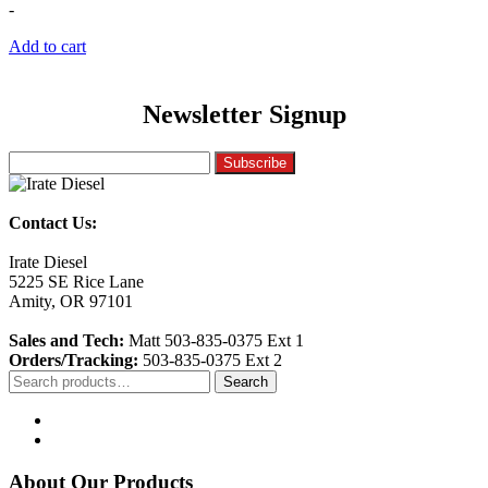
-
Add to cart
Newsletter Signup
Contact Us:
Irate Diesel
5225 SE Rice Lane
Amity, OR 97101
Sales and Tech:
Matt 503-835-0375 Ext 1
Orders/Tracking:
503-835-0375 Ext 2
Search
Search
for:
About Our Products