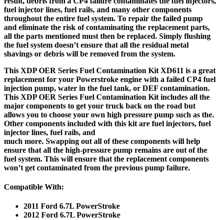
result, debris from a CP4 failure contaminates the fuel injectors,
fuel injector lines, fuel rails, and many other components
throughout the entire fuel system. To repair the failed pump
and eliminate the risk of contaminating the replacement parts,
all the parts mentioned must then be replaced. Simply flushing
the fuel system doesn’t ensure that all the residual metal
shavings or debris will be removed from the system.
This XDP OER Series Fuel Contamination Kit XD611 is a great
replacement for your Powerstroke engine with a failed CP4 fuel
injection pump, water in the fuel tank, or DEF contamination.
This XDP OER Series Fuel Contamination Kit includes all the
major components to get your truck back on the road but
allows you to choose your own high pressure pump such as the.
Other components included with this kit are fuel injectors, fuel
injector lines, fuel rails, and
much more. Swapping out all of these components will help
ensure that all the high-pressure pump remains are out of the
fuel system. This will ensure that the replacement components
won’t get contaminated from the previous pump failure.
Compatible With:
2011 Ford 6.7L PowerStroke
2012 Ford 6.7L PowerStroke