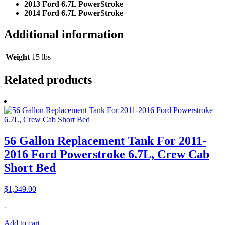
2013 Ford 6.7L PowerStroke
2014 Ford 6.7L PowerStroke
Additional information
Weight
15 lbs
Related products
56 Gallon Replacement Tank For 2011-
2016 Ford Powerstroke 6.7L, Crew Cab
Short Bed
$
1,349.00
-
Add to cart