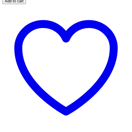
Add to cart
SERIES
FUEL
CONTAMINATION
KIT
(WITHOUT
CP4
PUMP)
XD611
quantity