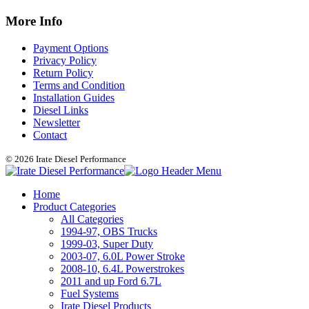
More Info
Payment Options
Privacy Policy
Return Policy
Terms and Condition
Installation Guides
Diesel Links
Newsletter
Contact
© 2026 Irate Diesel Performance
Home
Product Categories
All Categories
1994-97, OBS Trucks
1999-03, Super Duty
2003-07, 6.0L Power Stroke
2008-10, 6.4L Powerstrokes
2011 and up Ford 6.7L
Fuel Systems
Irate Diesel Products