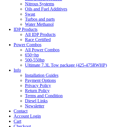
Nitrous Systems
Oils and Fuel Additives
Swag
Turbos and parts
Water Methanol
IDP Products
All IDP Products
Race Certified
Power Combos
All Power Combos
650+hp
500-550hp
Ultimate 7.3L Tow package (425-475RWHP)
Info
Installation Guides
Payment Options
Privacy Policy
Return Policy
Terms and Condition
Diesel Links
Newsletter
Contact
Account Login
Cart
Checkout