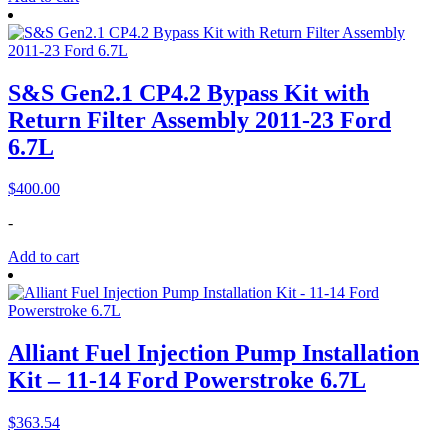
S&S Gen2.1 CP4.2 Bypass Kit with
Return Filter Assembly 2011-23 Ford
6.7L
$
400.00
-
Add to cart
Alliant Fuel Injection Pump Installation
Kit – 11-14 Ford Powerstroke 6.7L
$
363.54