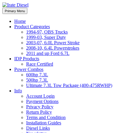
Skip
to
Irate Diesel Performance
Primary Menu
Irate Diesel Performance
content
Home
Product Categories
1994-97, OBS Trucks
1999-03, Super Duty
2003-07, 6.0L Power Stroke
2008-10, 6.4L Powerstrokes
2011 and up Ford 6.7L
IDP Products
Race Certified
Power Combos
600hp 7.3L
500hp 7.3L
Ultimate 7.3L Tow Package (400-475RWHP)
Info
Account Login
Payment Options
Privacy Policy
Return Policy
Terms and Condition
Installation Guides
Diesel Links