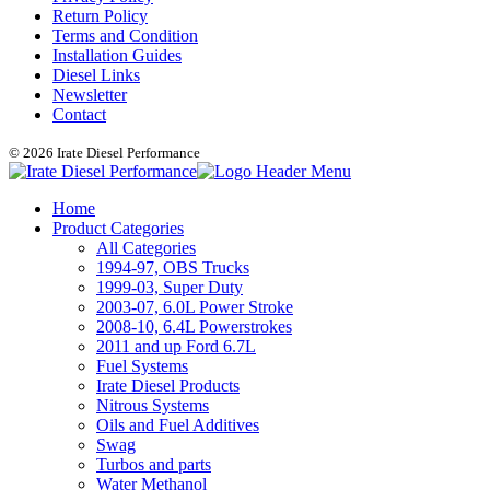
Return Policy
Terms and Condition
Installation Guides
Diesel Links
Newsletter
Contact
© 2026 Irate Diesel Performance
Home
Product Categories
All Categories
1994-97, OBS Trucks
1999-03, Super Duty
2003-07, 6.0L Power Stroke
2008-10, 6.4L Powerstrokes
2011 and up Ford 6.7L
Fuel Systems
Irate Diesel Products
Nitrous Systems
Oils and Fuel Additives
Swag
Turbos and parts
Water Methanol