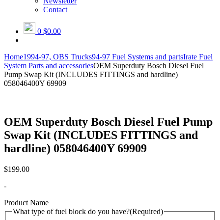
Newsletter
Contact
0
$0.00
Home
1994-97, OBS Trucks
94-97 Fuel Systems and parts
Irate Fuel
System Parts and accessories
OEM Superduty Bosch Diesel Fuel
Pump Swap Kit (INCLUDES FITTINGS and hardline)
058046400Y 69909
OEM Superduty Bosch Diesel Fuel Pump
Swap Kit (INCLUDES FITTINGS and
hardline) 058046400Y 69909
$
199.00
-
Product Name
What type of fuel block do you have?
(Required)