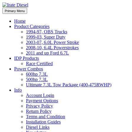
Skip
to
Irate Diesel Performance
Primary Menu
Irate Diesel Performance
content
Home
Product Categories
1994-97, OBS Trucks
1999-03, Super Duty
2003-07, 6.0L Power Stroke
2008-10, 6.4L Powerstrokes
2011 and up Ford 6.7L
IDP Products
Race Certified
Power Combos
600hp 7.3L
500hp 7.3L
Ultimate 7.3L Tow Package (400-475RWHP)
Info
Account Login
Payment Options
Privacy Policy
Return Policy
Terms and Condition
Installation Guides
Diesel Links