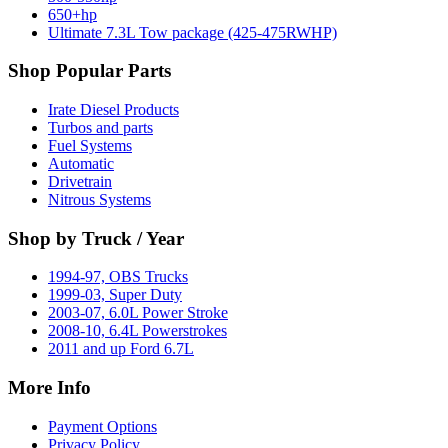
650+hp
Ultimate 7.3L Tow package (425-475RWHP)
Shop Popular Parts
Irate Diesel Products
Turbos and parts
Fuel Systems
Automatic
Drivetrain
Nitrous Systems
Shop by Truck / Year
1994-97, OBS Trucks
1999-03, Super Duty
2003-07, 6.0L Power Stroke
2008-10, 6.4L Powerstrokes
2011 and up Ford 6.7L
More Info
Payment Options
Privacy Policy