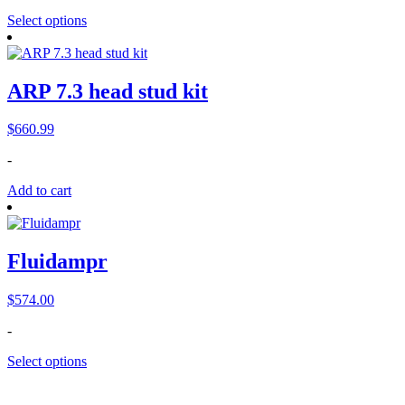
$1,399.00.
$1,075.00.
Select options
ARP 7.3 head stud kit
$
660.99
-
Add to cart
Fluidampr
$
574.00
-
Select options