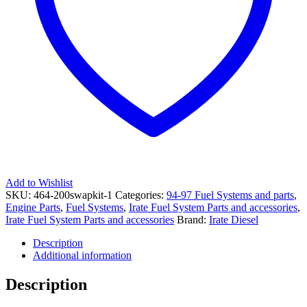
058046400Y
69909
quantity
Add to Wishlist
SKU:
464-200swapkit-1
Categories:
94-97 Fuel Systems and parts
,
Engine Parts
,
Fuel Systems
,
Irate Fuel System Parts and accessories
,
Irate Fuel System Parts and accessories
Brand:
Irate Diesel
Description
Additional information
Description