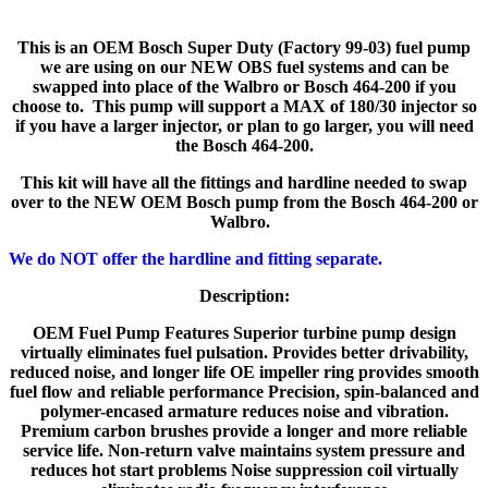
This is an OEM Bosch Super Duty (Factory 99-03) fuel pump
we are using on our NEW OBS fuel systems and can be
swapped into place of the Walbro or Bosch 464-200 if you
choose to. This pump will support a MAX of 180/30 injector so
if you have a larger injector, or plan to go larger, you will need
the Bosch 464-200.
This kit will have all the fittings and hardline needed to swap
over to the NEW OEM Bosch pump from the Bosch 464-200 or
Walbro.
We do NOT offer the hardline and fitting separate.
Description:
OEM Fuel Pump Features Superior turbine pump design
virtually eliminates fuel pulsation. Provides better drivability,
reduced noise, and longer life OE impeller ring provides smooth
fuel flow and reliable performance Precision, spin-balanced and
polymer-encased armature reduces noise and vibration.
Premium carbon brushes provide a longer and more reliable
service life. Non-return valve maintains system pressure and
reduces hot start problems Noise suppression coil virtually