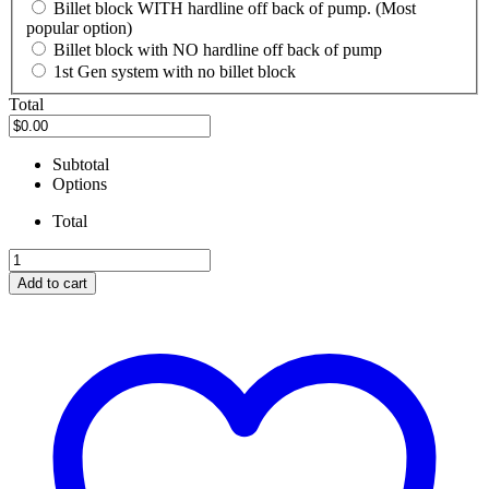
Billet block WITH hardline off back of pump. (Most
popular option)
Billet block with NO hardline off back of pump
1st Gen system with no billet block
Total
Subtotal
Options
Total
OEM
Superduty
Add to cart
Bosch
Diesel
Fuel
Pump
Swap
Kit
(INCLUDES
FITTINGS
and
hardline)