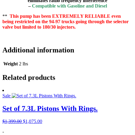
eliminates radio frequency interference
–
Compatible with Gasoline and Diesel
**
This pump has been EXTREMELY RELIABLE even
being restricted on the 94-97 trucks going through the selector
valve but limited to 180/30 injectors.
Additional information
Weight
2 lbs
Related products
Sale
Set of 7.3L Pistons With Rings.
Original
Current
$
1,399.00
$
1,075.00
price
price
-
was:
is: