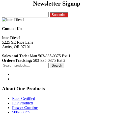
Newsletter Signup
Contact Us:
Irate Diesel
5225 SE Rice Lane
Amity, OR 97101
Sales and Tech:
Matt 503-835-0375 Ext 1
Orders/Tracking:
503-835-0375 Ext 2
Search
Search
for:
About Our Products
Race Certified
IDP Products
Power Combos
500-550hp