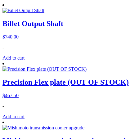
Billet Output Shaft
$
740.00
-
Add to cart
Precision Flex plate (OUT OF STOCK)
$
467.50
-
Add to cart