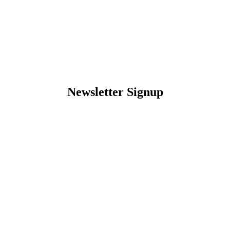
Newsletter Signup