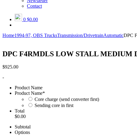
Newsletter
Contact
0
$0.00
Home
1994-97, OBS Trucks
Transmission/Drivetrain
Automatic
DPC 
DPC F4RMDLS LOW STALL MEDIUM 
$
925.00
-
Product Name
Product Name
*
Core charge (send converter first)
Sending core in first
Total
$0.00
Subtotal
Options