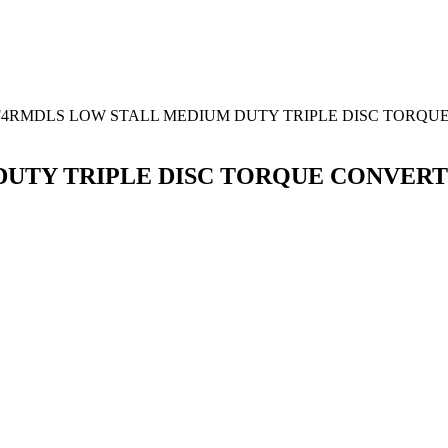
F4RMDLS LOW STALL MEDIUM DUTY TRIPLE DISC TORQU
DUTY TRIPLE DISC TORQUE CONVER