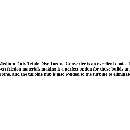
ium Duty Triple Disc Torque Converter is an excellent choice 
en friction materials making it a perfect option for those builds 
ine, and the turbine hub is also welded to the turbine to eliminat