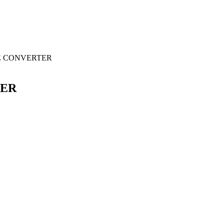
E CONVERTER
TER