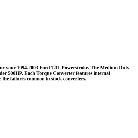
for your 1994-2003 Ford 7.3L Powerstroke. The Medium Duty
under 500HP. Each Torque Converter features internal
e the failures common in stock converters.