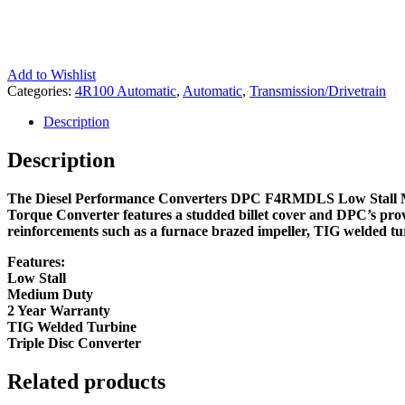
Add to Wishlist
Categories:
4R100 Automatic
,
Automatic
,
Transmission/Drivetrain
Description
Description
The Diesel Performance Converters DPC F4RMDLS Low Stall Med
Torque Converter features a studded billet cover and DPC’s prov
reinforcements such as a furnace brazed impeller, TIG welded turb
Features:
Low Stall
Medium Duty
2 Year Warranty
TIG Welded Turbine
Triple Disc Converter
Related products