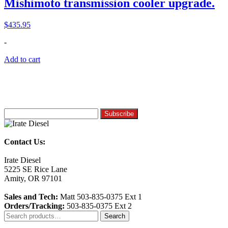
Mishimoto transmission cooler upgrade.
$
435.95
-
Add to cart
Contact Us:
Irate Diesel
5225 SE Rice Lane
Amity, OR 97101
Sales and Tech:
Matt 503-835-0375 Ext 1
Orders/Tracking:
503-835-0375 Ext 2
Search
Search
for: