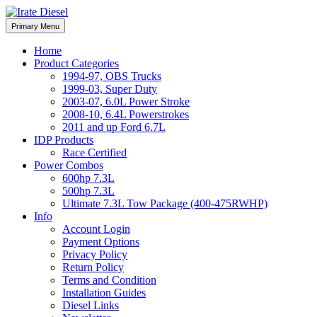
Skip
to
Irate Diesel Performance
Primary Menu
Irate Diesel Performance
content
Home
Product Categories
1994-97, OBS Trucks
1999-03, Super Duty
2003-07, 6.0L Power Stroke
2008-10, 6.4L Powerstrokes
2011 and up Ford 6.7L
IDP Products
Race Certified
Power Combos
600hp 7.3L
500hp 7.3L
Ultimate 7.3L Tow Package (400-475RWHP)
Info
Account Login
Payment Options
Privacy Policy
Return Policy
Terms and Condition
Installation Guides
Diesel Links