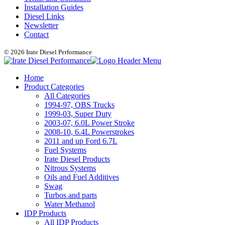
Installation Guides
Diesel Links
Newsletter
Contact
© 2026 Irate Diesel Performance
Home
Product Categories
All Categories
1994-97, OBS Trucks
1999-03, Super Duty
2003-07, 6.0L Power Stroke
2008-10, 6.4L Powerstrokes
2011 and up Ford 6.7L
Fuel Systems
Irate Diesel Products
Nitrous Systems
Oils and Fuel Additives
Swag
Turbos and parts
Water Methanol
IDP Products
All IDP Products