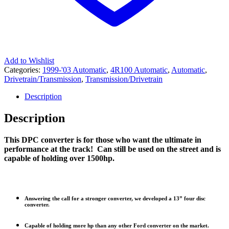
Add to Wishlist
Categories:
1999-'03 Automatic
,
4R100 Automatic
,
Automatic
,
Drivetrain/Transmission
,
Transmission/Drivetrain
Description
Description
This DPC converter is for those who want the ultimate in
performance at the track! Can still be used on the street and is
capable of holding over 1500hp.
Answering the call for a stronger converter, we developed a 13” four disc
converter.
Capable of holding more hp than any other Ford converter on the market.