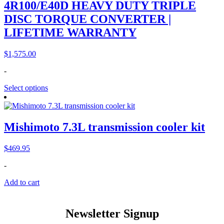
4R100/E40D HEAVY DUTY TRIPLE
DISC TORQUE CONVERTER |
LIFETIME WARRANTY
$
1,575.00
-
Select options
Mishimoto 7.3L transmission cooler kit
$
469.95
-
Add to cart
Newsletter Signup