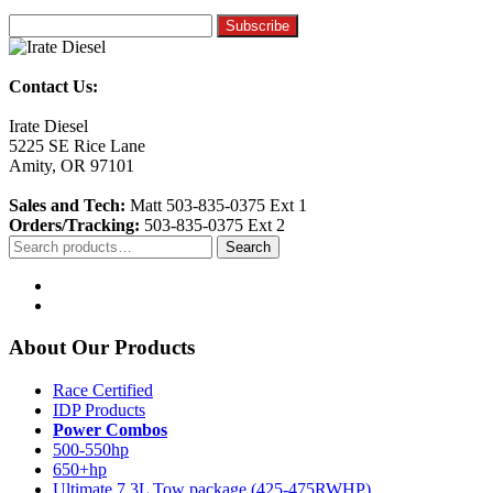
Contact Us:
Irate Diesel
5225 SE Rice Lane
Amity, OR 97101
Sales and Tech:
Matt 503-835-0375 Ext 1
Orders/Tracking:
503-835-0375 Ext 2
Search
Search
for:
About Our Products
Race Certified
IDP Products
Power Combos
500-550hp
650+hp
Ultimate 7.3L Tow package (425-475RWHP)