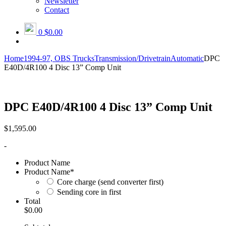
Newsletter
Contact
0
$0.00
Home
1994-97, OBS Trucks
Transmission/Drivetrain
Automatic
DPC
E40D/4R100 4 Disc 13” Comp Unit
DPC E40D/4R100 4 Disc 13” Comp Unit
$
1,595.00
-
Product Name
Product Name
*
Core charge (send converter first)
Sending core in first
Total
$0.00