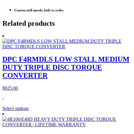
Custom stall speeds, built to order.
Related products
DPC F4RMDLS LOW STALL MEDIUM
DUTY TRIPLE DISC TORQUE
CONVERTER
$
925.00
-
Select options