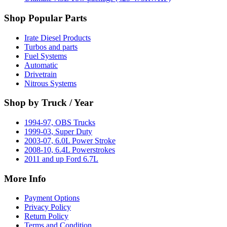
Shop Popular Parts
Irate Diesel Products
Turbos and parts
Fuel Systems
Automatic
Drivetrain
Nitrous Systems
Shop by Truck / Year
1994-97, OBS Trucks
1999-03, Super Duty
2003-07, 6.0L Power Stroke
2008-10, 6.4L Powerstrokes
2011 and up Ford 6.7L
More Info
Payment Options
Privacy Policy
Return Policy
Terms and Condition