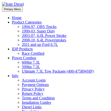
Skip
to
Irate Diesel Performance
Primary Menu
Irate Diesel Performance
content
Home
Product Categories
1994-97, OBS Trucks
1999-03, Super Duty
2003-07, 6.0L Power Stroke
2008-10, 6.4L Powerstrokes
2011 and up Ford 6.7L
IDP Products
Race Certified
Power Combos
600hp 7.3L
500hp 7.3L
Ultimate 7.3L Tow Package (400-475RWHP)
Info
Account Login
Payment Options
Privacy Policy
Return Policy
Terms and Condition
Installation Guides
Diesel Links