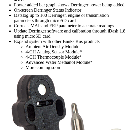
Power added bar graph shows Derringer power being added
On-screen Derringer Status Indicator
Datalog up to 100 Derringer, engine or transmission
parameters through microSD card
Corrects MAP and FRP parameter to accurate readings
Update Derringer software and calibration through iDash 1.8
using microSD card
Expand system with other Banks Bus products
Ambient Air Density Module
4-CH Analog Sensor Module*
4-CH Thermocouple Module*
Advanced Water Methanol Module*
More coming soon