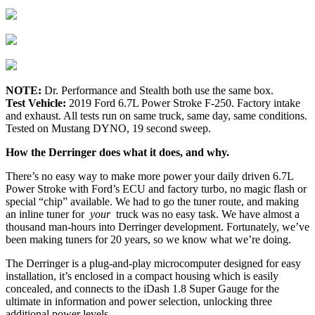
NOTE:
Dr. Performance and Stealth both use the same box.
Test Vehicle:
2019 Ford 6.7L Power Stroke F-250. Factory intake
and exhaust. All tests run on same truck, same day, same conditions.
Tested on Mustang DYNO, 19 second sweep.
How the Derringer does what it does, and why.
There’s no easy way to make more power your daily driven 6.7L
Power Stroke with Ford’s ECU and factory turbo, no magic flash or
special “chip” available. We had to go the tuner route, and making
an inline tuner for
your
truck was no easy task. We have almost a
thousand man-hours into Derringer development. Fortunately, we’ve
been making tuners for 20 years, so we know what we’re doing.
The Derringer is a plug-and-play microcomputer designed for easy
installation, it’s enclosed in a compact housing which is easily
concealed, and connects to the iDash 1.8 Super Gauge for the
ultimate in information and power selection, unlocking three
additional power levels.