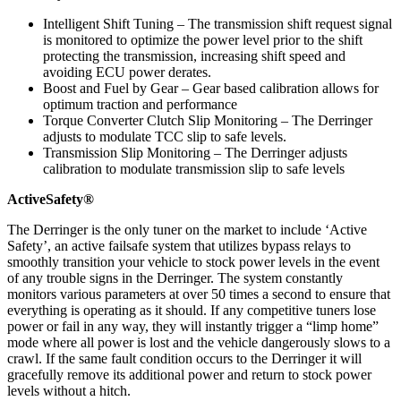
Intelligent Shift Tuning – The transmission shift request signal
is monitored to optimize the power level prior to the shift
protecting the transmission, increasing shift speed and
avoiding ECU power derates.
Boost and Fuel by Gear – Gear based calibration allows for
optimum traction and performance
Torque Converter Clutch Slip Monitoring – The Derringer
adjusts to modulate TCC slip to safe levels.
Transmission Slip Monitoring – The Derringer adjusts
calibration to modulate transmission slip to safe levels
ActiveSafety®
The Derringer is the only tuner on the market to include ‘Active
Safety’, an active failsafe system that utilizes bypass relays to
smoothly transition your vehicle to stock power levels in the event
of any trouble signs in the Derringer. The system constantly
monitors various parameters at over 50 times a second to ensure that
everything is operating as it should. If any competitive tuners lose
power or fail in any way, they will instantly trigger a “limp home”
mode where all power is lost and the vehicle dangerously slows to a
crawl. If the same fault condition occurs to the Derringer it will
gracefully remove its additional power and return to stock power
levels without a hitch.