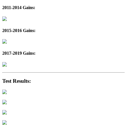
2011-2014 Gains:
2015-2016 Gains:
2017-2019 Gains:
Test Results: