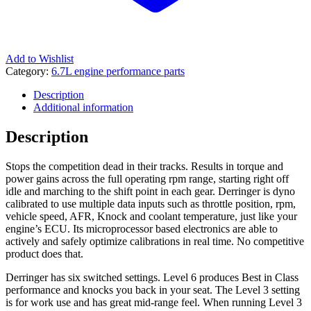
Add to Wishlist
Category:
6.7L engine performance parts
Description
Additional information
Description
Stops the competition dead in their tracks. Results in torque and
power gains across the full operating rpm range, starting right off
idle and marching to the shift point in each gear. Derringer is dyno
calibrated to use multiple data inputs such as throttle position, rpm,
vehicle speed, AFR, Knock and coolant temperature, just like your
engine’s ECU. Its microprocessor based electronics are able to
actively and safely optimize calibrations in real time. No competitive
product does that.
Derringer has six switched settings. Level 6 produces Best in Class
performance and knocks you back in your seat. The Level 3 setting
is for work use and has great mid-range feel. When running Level 3