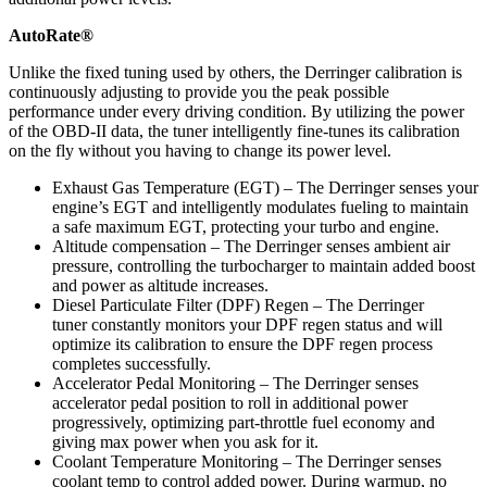
AutoRate®
Unlike the fixed tuning used by others, the Derringer calibration is
continuously adjusting to provide you the peak possible
performance under every driving condition. By utilizing the power
of the OBD-II data, the tuner intelligently fine-tunes its calibration
on the fly without you having to change its power level.
Exhaust Gas Temperature (EGT) – The Derringer senses your
engine’s EGT and intelligently modulates fueling to maintain
a safe maximum EGT, protecting your turbo and engine.
Altitude compensation – The Derringer senses ambient air
pressure, controlling the turbocharger to maintain added boost
and power as altitude increases.
Diesel Particulate Filter (DPF) Regen – The Derringer
tuner constantly monitors your DPF regen status and will
optimize its calibration to ensure the DPF regen process
completes successfully.
Accelerator Pedal Monitoring – The Derringer senses
accelerator pedal position to roll in additional power
progressively, optimizing part-throttle fuel economy and
giving max power when you ask for it.
Coolant Temperature Monitoring – The Derringer senses
coolant temp to control added power. During warmup, no