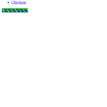
Checkout
Call Now Button