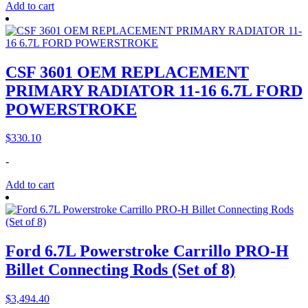
Add to cart
CSF 3601 OEM REPLACEMENT
PRIMARY RADIATOR 11-16 6.7L FORD
POWERSTROKE
$
330.10
-
Add to cart
Ford 6.7L Powerstroke Carrillo PRO-H
Billet Connecting Rods (Set of 8)
$
3,494.40