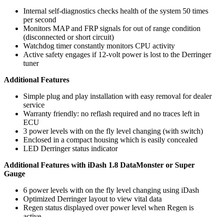
Internal self-diagnostics checks health of the system 50 times
per second
Monitors MAP and FRP signals for out of range condition
(disconnected or short circuit)
Watchdog timer constantly monitors CPU activity
Active safety engages if 12-volt power is lost to the Derringer
tuner
Additional Features
Simple plug and play installation with easy removal for dealer
service
Warranty friendly: no reflash required and no traces left in
ECU
3 power levels with on the fly level changing (with switch)
Enclosed in a compact housing which is easily concealed
LED Derringer status indicator
Additional Features with iDash 1.8 DataMonster or Super
Gauge
6 power levels with on the fly level changing using iDash
Optimized Derringer layout to view vital data
Regen status displayed over power level when Regen is
active