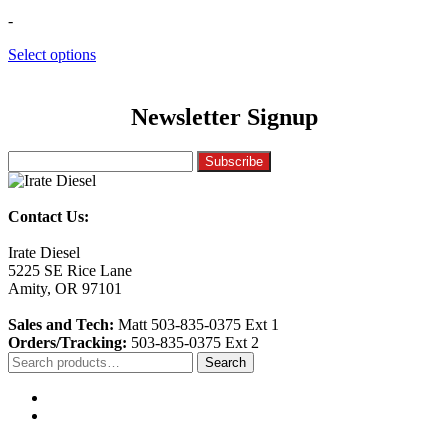
-
Select options
Newsletter Signup
Contact Us:
Irate Diesel
5225 SE Rice Lane
Amity, OR 97101
Sales and Tech:
Matt 503-835-0375 Ext 1
Orders/Tracking:
503-835-0375 Ext 2
Search
Search
for: