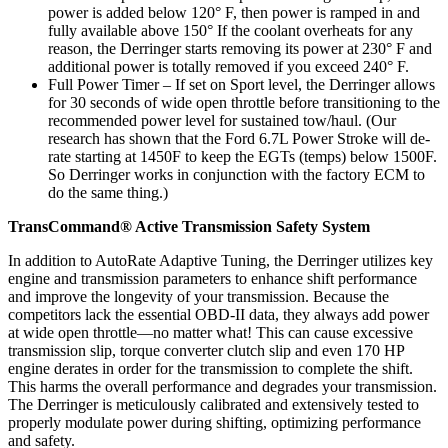
power is added below 120° F, then power is ramped in and
fully available above 150° If the coolant overheats for any
reason, the Derringer starts removing its power at 230° F and
additional power is totally removed if you exceed 240° F.
Full Power Timer – If set on Sport level, the Derringer allows
for 30 seconds of wide open throttle before transitioning to the
recommended power level for sustained tow/haul. (Our
research has shown that the Ford 6.7L Power Stroke will de-
rate starting at 1450F to keep the EGTs (temps) below 1500F.
So Derringer works in conjunction with the factory ECM to
do the same thing.)
TransCommand® Active Transmission Safety System
In addition to AutoRate Adaptive Tuning, the Derringer utilizes key
engine and transmission parameters to enhance shift performance
and improve the longevity of your transmission. Because the
competitors lack the essential OBD-II data, they always add power
at wide open throttle—no matter what! This can cause excessive
transmission slip, torque converter clutch slip and even 170 HP
engine derates in order for the transmission to complete the shift.
This harms the overall performance and degrades your transmission.
The Derringer is meticulously calibrated and extensively tested to
properly modulate power during shifting, optimizing performance
and safety.