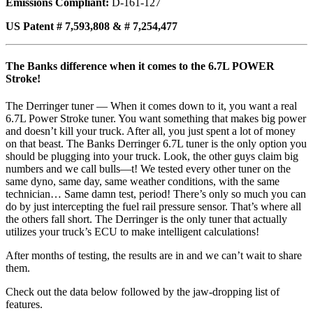
Emissions Compliant:
D-161-127
US Patent # 7,593,808 & # 7,254,477
The Banks difference when it comes to the 6.7L POWER
Stroke!
The Derringer tuner — When it comes down to it, you want a real
6.7L Power Stroke tuner. You want something that makes big power
and doesn’t kill your truck. After all, you just spent a lot of money
on that beast. The Banks Derringer 6.7L tuner is the only option you
should be plugging into your truck. Look, the other guys claim big
numbers and we call bulls—t! We tested every other tuner on the
same dyno, same day, same weather conditions, with the same
technician… Same damn test, period! There’s only so much you can
do by just intercepting the fuel rail pressure sensor. That’s where all
the others fall short. The Derringer is the only tuner that actually
utilizes your truck’s ECU to make intelligent calculations!
After months of testing, the results are in and we can’t wait to share
them.
Check out the data below followed by the jaw-dropping list of
features.