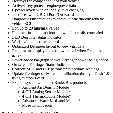
Destroys the competition, not your vehicle!
ActiveSafety protects engine/powertrain
6 power levels with on the fly level changing
Interfaces with OBDII Port (On-Board
Diagnostics/Information) to communicate directly with the
vehicle ECU
Log up to 20 min/max values
Enclosed in a compact housing which is easily concealed
LED Derringer status indicator
Works while in cruise control
Optimized Derringer layout to view vital data
Regen status displayed over power level when Regen is
active
Power added bar graph shows Derringer power being added
On-screen Derringer Status Indicator
Corrects MAP and FRP parameter to accurate readings
Update Derringer software and calibration through iDash 1.8
using microSD card
Expand system with other Banks Bus products
Ambient Air Density Module
4-CH Analog Sensor Module*
4-CH Thermocouple Module*
Advanced Water Methanol Module*
More coming soon