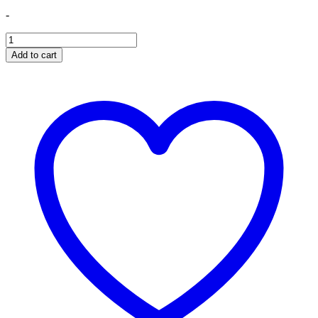
-
Banks
Derringer
Add to cart
Tuner,
w/Super
Gauge
with
ActiveSafety,
includes
Banks
iDash
1.8
Super
Gauge
quantity