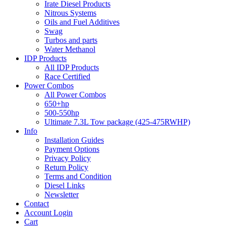
Irate Diesel Products
Nitrous Systems
Oils and Fuel Additives
Swag
Turbos and parts
Water Methanol
IDP Products
All IDP Products
Race Certified
Power Combos
All Power Combos
650+hp
500-550hp
Ultimate 7.3L Tow package (425-475RWHP)
Info
Installation Guides
Payment Options
Privacy Policy
Return Policy
Terms and Condition
Diesel Links
Newsletter
Contact
Account Login
Cart