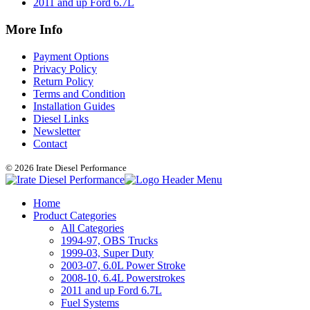
2011 and up Ford 6.7L
More Info
Payment Options
Privacy Policy
Return Policy
Terms and Condition
Installation Guides
Diesel Links
Newsletter
Contact
© 2026 Irate Diesel Performance
Home
Product Categories
All Categories
1994-97, OBS Trucks
1999-03, Super Duty
2003-07, 6.0L Power Stroke
2008-10, 6.4L Powerstrokes
2011 and up Ford 6.7L
Fuel Systems