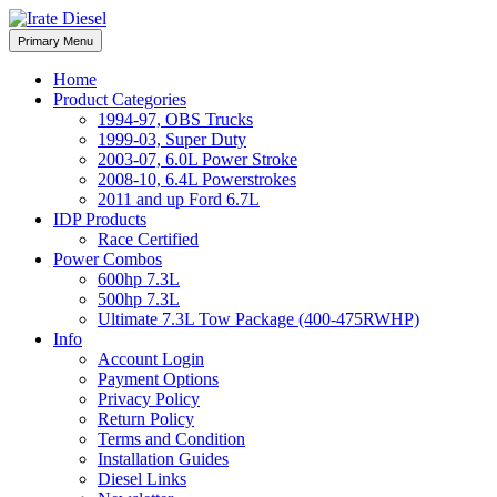
Skip
to
Irate Diesel Performance
Primary Menu
Irate Diesel Performance
content
Home
Product Categories
1994-97, OBS Trucks
1999-03, Super Duty
2003-07, 6.0L Power Stroke
2008-10, 6.4L Powerstrokes
2011 and up Ford 6.7L
IDP Products
Race Certified
Power Combos
600hp 7.3L
500hp 7.3L
Ultimate 7.3L Tow Package (400-475RWHP)
Info
Account Login
Payment Options
Privacy Policy
Return Policy
Terms and Condition
Installation Guides
Diesel Links