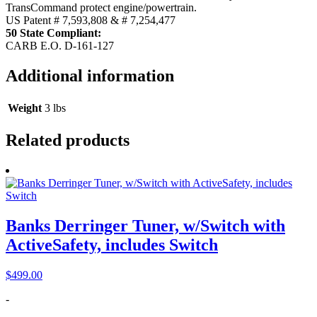
TransCommand protect engine/powertrain.
US Patent # 7,593,808 & # 7,254,477
50 State Compliant:
CARB E.O. D-161-127
Additional information
Weight
3 lbs
Related products
Banks Derringer Tuner, w/Switch with
ActiveSafety, includes Switch
$
499.00
-