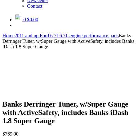
Newsletter
Contact
0
$0.00
Home
2011 and up Ford 6.7L
6.7L engine performance parts
Banks
Derringer Tuner, w/Super Gauge with ActiveSafety, includes Banks
iDash 1.8 Super Gauge
Banks Derringer Tuner, w/Super Gauge
with ActiveSafety, includes Banks iDash
1.8 Super Gauge
$
769.00