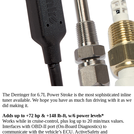
The Derringer for 6.7L Power Stroke is the most sophisticated inline
tuner available. We hope you have as much fun driving with it as we
did making it.
Adds up to +72 hp & +148 lb-ft, w/6 power levels*
Works while in cruise-control, plus log up to 20 min/max values.
Interfaces with OBD-II port (On-Board Diagnostics) to
communicate with the vehicle’s ECU. ActiveSafety and