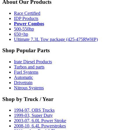
About Our Products
Race Certified
IDP Products
Power Combos
500-550hp
650+hp
Ultimate 7.3L Tow package (425-475RWHP)
Shop Popular Parts
Irate Diesel Products
Turbos and parts
Fuel Systems
Automatic
Drivetrain
Nitrous Systems
Shop by Truck / Year
1994-97, OBS Trucks
1999-03, Super Duty
2003-07, 6.0L Power Stroke
2008-10, 6.4L Powerstrokes