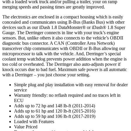
with a loaded work truck and/or pulling a trailer, your on ramp
merging speeds and passing times are greatly improved.
The electronics are enclosed in a compact housing which is easily
concealed and communicates using B-Bus (Banks Bus) with other
devices such as our iDash 1.8 DataMonster® or iDash® 1.8 Super
Gauge. The Derringer connects in line with your truck’s engine
sensors. But, unlike others it also connects to the vehicle’s OBDII
diagnostic bus connector. A CAN (Controller Area Network)
transceiver chip communicates with OBDII or B-Bus allowing our
microprocessor to talk with the vehicle. And, Derringer’s special
coolant temp watchdog prevents power addition when the engine is
too cold or overheated. The Derringer also auto-adjusts power if
knock occurs due to bad fuel. Maximum safe power is all automatic
with a Derringer – you just choose your setting.
Simple plug and play installation with easy removal for dealer
service
Warranty friendly: no reflash required and no traces left in
ECU
Adds up to 72 hp and 148 lb-ft (2011-2014)
Adds up to 61 hp and 120 lb-ft (2015-2016)
Adds up to 59 hp and 106 lb-ft (2017-2019)
Loaded with Features
Value Priced