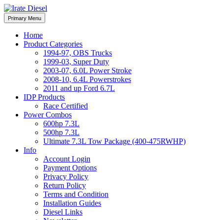
Skip
to
Irate Diesel Performance
Primary Menu
Irate Diesel Performance
content
Home
Product Categories
1994-97, OBS Trucks
1999-03, Super Duty
2003-07, 6.0L Power Stroke
2008-10, 6.4L Powerstrokes
2011 and up Ford 6.7L
IDP Products
Race Certified
Power Combos
600hp 7.3L
500hp 7.3L
Ultimate 7.3L Tow Package (400-475RWHP)
Info
Account Login
Payment Options
Privacy Policy
Return Policy
Terms and Condition
Installation Guides
Diesel Links