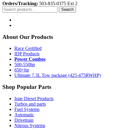
Orders/Tracking:
503-835-0375 Ext 2
Search
Search
for:
About Our Products
Race Certified
IDP Products
Power Combos
500-550hp
650+hp
Ultimate 7.3L Tow package (425-475RWHP)
Shop Popular Parts
Irate Diesel Products
Turbos and parts
Fuel Systems
Automatic
Drivetrain
Nitrous Systems