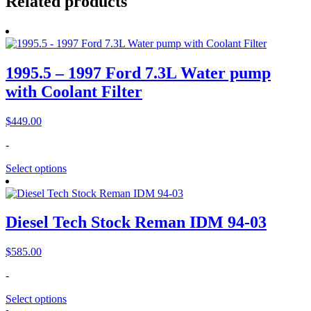
Related products
1995.5 – 1997 Ford 7.3L Water pump
with Coolant Filter
$
449.00
-
Select options
Diesel Tech Stock Reman IDM 94-03
$
585.00
-
Select options