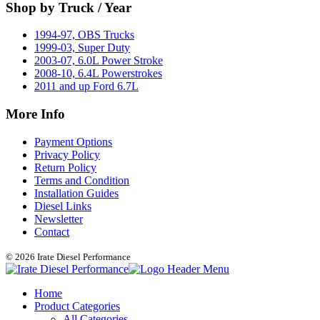
Shop by Truck / Year
1994-97, OBS Trucks
1999-03, Super Duty
2003-07, 6.0L Power Stroke
2008-10, 6.4L Powerstrokes
2011 and up Ford 6.7L
More Info
Payment Options
Privacy Policy
Return Policy
Terms and Condition
Installation Guides
Diesel Links
Newsletter
Contact
© 2026 Irate Diesel Performance
Home
Product Categories
All Categories