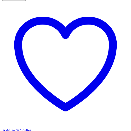
Bolt
Kit
7.3L
quantity
Add to Wishlist