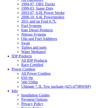
1994-97, OBS Trucks
1999-03, Super Duty
2003-07, 6.0L Power Stroke
2008-10, 6.4L Powerstrokes
2011 and up Ford 6.7L
Fuel Systems
Irate Diesel Products
Nitrous Systems
Oils and Fuel Additives
Swag
Turbos and parts
Water Methanol
IDP Products
All IDP Products
Race Certified
Power Combos
All Power Combos
650+hp
500-550hp
Ultimate 7.3L Tow package (425-475RWHP)
Info
Installation Guides
Payment Options
Privacy Policy