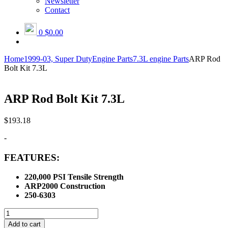
Newsletter
Contact
0
$0.00
Home
1999-03, Super Duty
Engine Parts
7.3L engine Parts
ARP Rod
Bolt Kit 7.3L
ARP Rod Bolt Kit 7.3L
$
193.18
-
FEATURES:
220,000 PSI Tensile Strength
ARP2000 Construction
250-6303
ARP
Rod
Add to cart