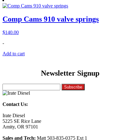
Comp Cams 910 valve springs
$
140.00
-
Add to cart
Newsletter Signup
Contact Us:
Irate Diesel
5225 SE Rice Lane
Amity, OR 97101
Sales and Tech:
Matt 503-835-0375 Ext 1