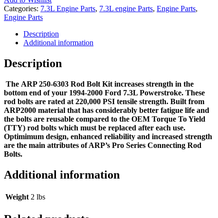
Categories:
7.3L Engine Parts
,
7.3L engine Parts
,
Engine Parts
,
Engine Parts
Description
Additional information
Description
The ARP 250-6303 Rod Bolt Kit increases strength in the
bottom end of your 1994-2000 Ford 7.3L Powerstroke. These
rod bolts are rated at 220,000 PSI tensile strength. Built from
ARP2000 material that has considerably better fatigue life and
the bolts are reusable compared to the OEM Torque To Yield
(TTY) rod bolts which must be replaced after each use.
Optimimum design, enhanced reliability and increased strength
are the main attributes of ARP’s Pro Series Connecting Rod
Bolts.
Additional information
Weight
2 lbs